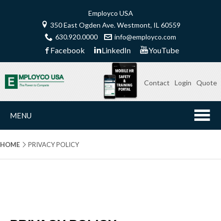
Employco USA
350 East Ogden Ave. Westmont, IL 60559
630.920.0000
info@employco.com
Facebook
LinkedIn
YouTube
Contact
Login
Quote
MENU
HOME
PRIVACY POLICY