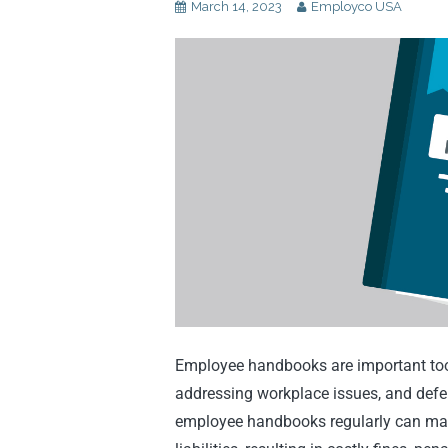
March 14, 2023
Employco USA
Employee handbooks are important tool
addressing workplace issues, and defen
employee handbooks regularly can make