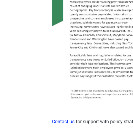
Contact us
for support with policy str