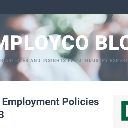
MPLOYCO BL
R ARTICLES AND INSIGHTS FROM INDUSTRY EXPER
5 Employment Policies
3