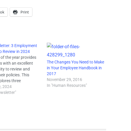
ook
Print
etter: 3 Employment
to Review in 2024
 of the year provides
The Changes You Need to Make
s with an excellent
in Your Employee Handbook in
ity to review and
2017
eir policies. This
November 29, 2016
xplores three
In "Human Resources"
nt policies employers
, 2024
nsider reviewing in
wsletter"
OWN Act - As of
r 2023, 23 states
he Creating a
ul and Open World for
Hair (CROWN)…