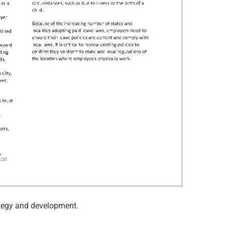
ategy and development.