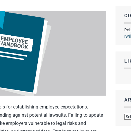
C
Rob
rwi
LI
AR
s for establishing employee expectations,
Arc
ding against potential lawsuits. Failing to update
 employers vulnerable to legal risks and