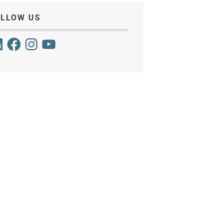
OLLOW US
kedIn
Facebook
Instagram
YouTube