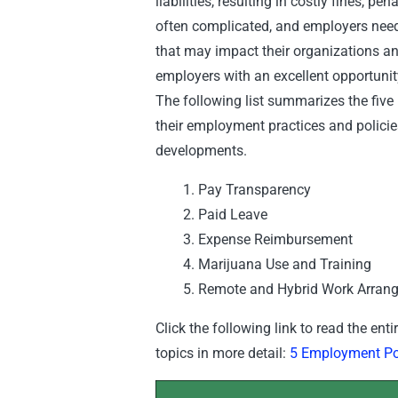
liabilities, resulting in costly fines, p
often complicated, and employers nee
that may impact their organizations an
employers with an excellent opportunit
The following list summarizes the five
their employment practices and policies
developments.
Pay Transparency
Paid Leave
Expense Reimbursement
Marijuana Use and Training
Remote and Hybrid Work Arran
Click the following link to read the ent
topics in more detail:
5 Employment Pol