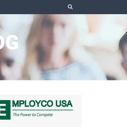
SEARCH
OG
TS