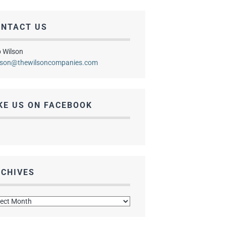
ONTACT US
 Wilson
lson@thewilsoncompanies.com
KE US ON FACEBOOK
CHIVES
hives