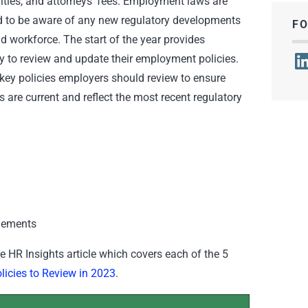
enalties, and attorneys’ fees. Employment laws are
d to be aware of any new regulatory developments
F
d workforce. The start of the year provides
Lin
y to review and update their employment policies.
 key policies employers should review to ensure
 are current and reflect the most recent regulatory
gements
ire HR Insights article which covers each of the 5
icies to Review in 2023
.