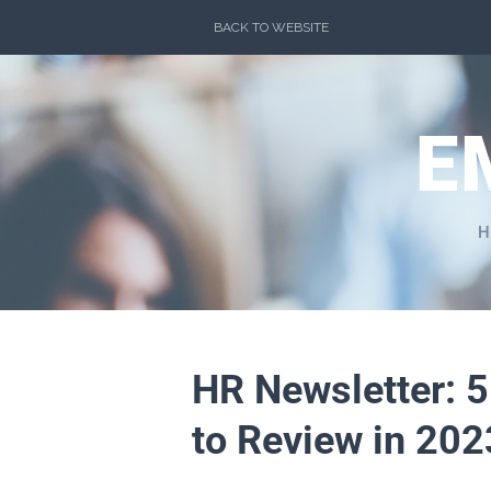
Skip
BACK TO WEBSITE
to
content
E
H
HR Newsletter: 
to Review in 202