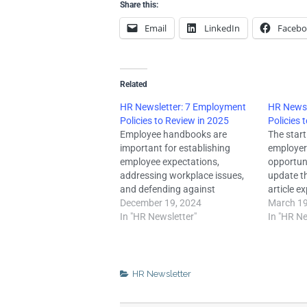
Share this:
Email
LinkedIn
Faceb
Related
HR Newsletter: 7 Employment
HR Newsl
Policies to Review in 2025
Policies 
Employee handbooks are
The start
important for establishing
employer
employee expectations,
opportun
addressing workplace issues,
update th
and defending against
article e
potential lawsuits. Failing to
December 19, 2024
employme
March 19
update the employment policies
In "HR Newsletter"
should co
In "HR Ne
in these handbooks regularly
2024. CR
can make employers vulnerable
Septembe
to legal risks and liabilities that
passed t
may result in costly fines,
Respectf
HR Newsletter
penalties, and attorney fees.
Natural 
Employment laws are often