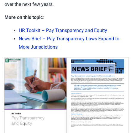
over the next few years.
More on this topic
:
HR Toolkit – Pay Transparency and Equity
News Brief – Pay Transparency Laws Expand to
More Jurisdictions