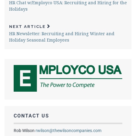
HR Chat w/Employco USA: Recruiting and Hiring for the
Holidays
NEXT ARTICLE
HR Newsletter: Recruiting and Hiring Winter and
Holiday Seasonal Employees
CONTACT US
Rob Wilson
rwilson@thewilsoncompanies.com