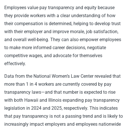
Employees value pay transparency and equity because
they provide workers with a clear understanding of how
their compensation is determined, helping to develop trust
with their employer and improve morale, job satisfaction,
and overall well-being. They can also empower employees
to make more informed career decisions, negotiate
competitive wages, and advocate for themselves
effectively.
Data from the National Women’s Law Center revealed that
more than 1 in 4 workers are currently covered by pay
transparency laws—and that number is expected to rise
with both Hawaii and Illinois expanding pay transparency
legislation in 2024 and 2025, respectively. This indicates
that pay transparency is not a passing trend and is likely to
increasingly impact employers and employees nationwide