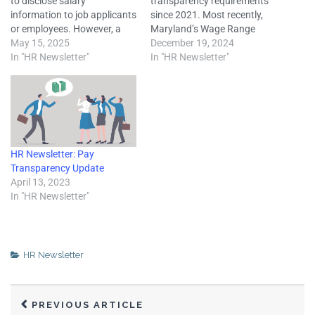
to disclose salary
transparency requirements
information to job applicants
since 2021. Most recently,
or employees. However, a
Maryland’s Wage Range
growing number of states
May 15, 2025
Transparency Act took effect
December 19, 2024
have enacted legislation that
In "HR Newsletter"
on Oct. 1. New legislation in
In "HR Newsletter"
requires employers to
Hawaii was also enacted in
disclose wage or other
2024, while Colorado and
compensation information
the District of Columbia
to applicants or employees
amended their pay
under pay transparency
transparency laws. Pay
laws. Colorado’s pay
transparency is when an
HR Newsletter: Pay
transparency law, which…
employer…
Transparency Update
April 13, 2023
In "HR Newsletter"
HR Newsletter
PREVIOUS ARTICLE