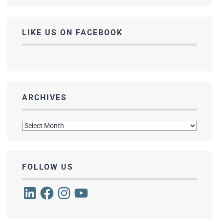
LIKE US ON FACEBOOK
ARCHIVES
Archives
FOLLOW US
LinkedIn
Facebook
Instagram
YouTube