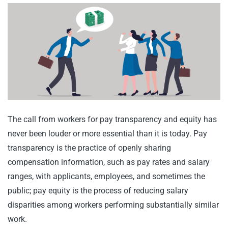
The call from workers for pay transparency and equity has
never been louder or more essential than it is today. Pay
transparency is the practice of openly sharing
compensation information, such as pay rates and salary
ranges, with applicants, employees, and sometimes the
public; pay equity is the process of reducing salary
disparities among workers performing substantially similar
work.