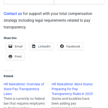
Contact us
for support with your total compensation
strategy including legal requirements related to pay
transparency.
Share this:
Email
LinkedIn
Facebook
Print
Related
HR Newsletter: Overview of
HR Newsletter: More States
State Pay Transparency
Preparing for Pay
Laws
Transparency Rules in 2025
There is currently no federal
States and localities have
law that requires employers
been adding pay