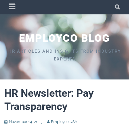
Skip
PRIMARY
SEA
to
MENU
content
EMPLOYCO BLOG
HR ARTICLES AND INSIGHTS FROM INDUSTRY
EXPERTS
HR Newsletter: Pay
Transparency
November 14, 2023
Employco USA