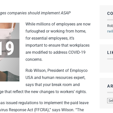
nges companies should implement ASAP
C
While millions of employees are now
Rob
furloughed or working from home,
rwi
for essential employees, it’s
important to ensure that workplaces
are modified to address COVID-19
LI
concerns.
Rob Wilson, President of Employco
USA and human resources expert,
says that your break room and
AR
that reflect the new changes to workers’ rights.
Arc
as issued regulations to implement the paid leave
virus Response Act (FFCRA),” says Wilson. “The