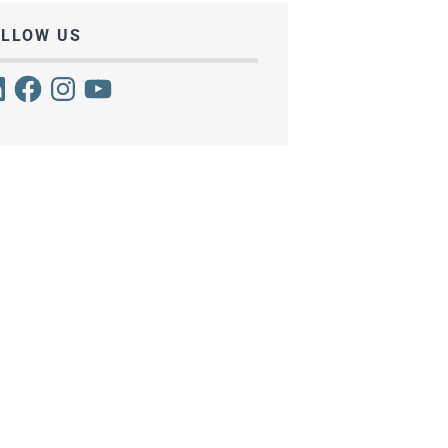
OLLOW US
kedIn
Facebook
Instagram
YouTube