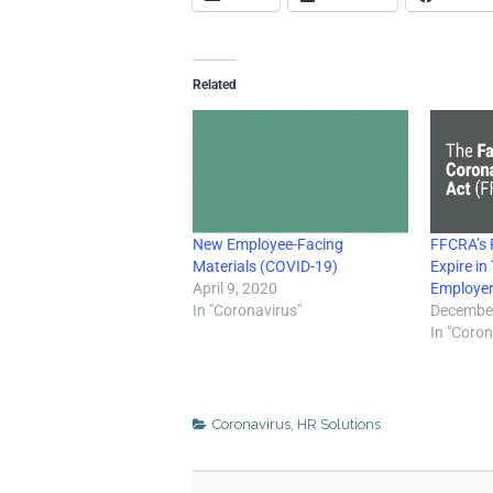
Related
New Employee-Facing
FFCRA’s P
Materials (COVID-19)
Expire i
April 9, 2020
Employer
In "Coronavirus"
December
In "Coron
Coronavirus
,
HR Solutions