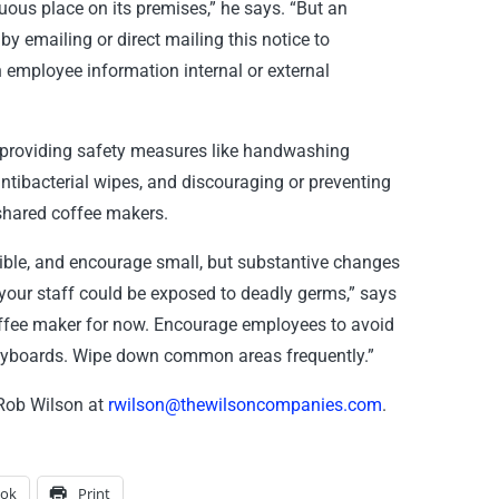
ous place on its premises,” he says. “But an
y emailing or direct mailing this notice to
n employee information internal or external
providing safety measures like handwashing
antibacterial wipes, and discouraging or preventing
 shared coffee makers.
sible, and encourage small, but substantive changes
your staff could be exposed to deadly germs,” says
coffee maker for now. Encourage employees to avoid
keyboards. Wipe down common areas frequently.”
 Rob Wilson at
rwilson@thewilsoncompanies.com
.
ook
Print