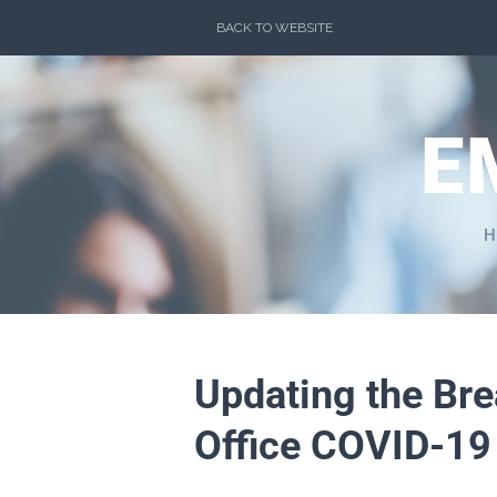
Skip
BACK TO WEBSITE
to
content
E
H
Updating the Br
Office COVID-19