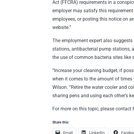
Act (FFCRA) requirements in a conspicu
employer may satisfy this requirement b
employees, or posting this notice on a
website.”
The employment expert also suggests 
stations, antibacterial pump stations, 
the use of common bacteria sites like
“Increase your cleaning budget, if pos
when it comes to the amount of times 
Wilson. “Retire the water cooler and 
sharing pens and using each other’s 
For more on this topic, please contact
Share this:
Email
LinkedIn
Faceb