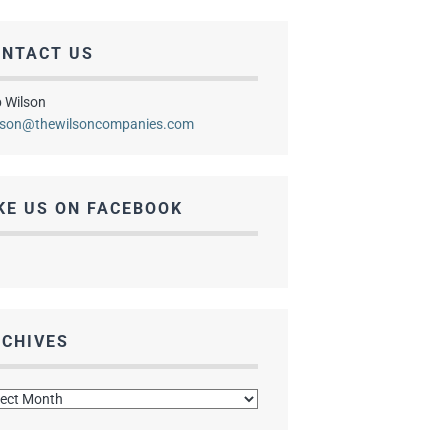
ONTACT US
 Wilson
lson@thewilsoncompanies.com
KE US ON FACEBOOK
CHIVES
hives