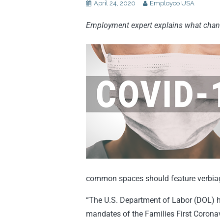
April 24, 2020
Employco USA
Employment expert explains what cha
common spaces should feature verbiage 
“The U.S. Department of Labor (DOL) h
mandates of the Families First Corona