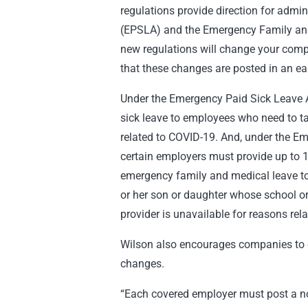
regulations provide direction for admi
(EPSLA) and the Emergency Family an
new regulations will change your comp
that these changes are posted in an eas
Under the Emergency Paid Sick Leave A
sick leave to employees who need to ta
related to COVID-19. And, under the E
certain employers must provide up to 
emergency family and medical leave to 
or her son or daughter whose school or
provider is unavailable for reasons rel
Wilson also encourages companies to c
changes.
“Each covered employer must post a no