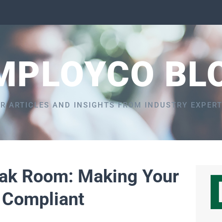
MPLOYCO BL
R ARTICLES AND INSIGHTS FROM INDUSTRY EXPER
eak Room: Making Your
 Compliant