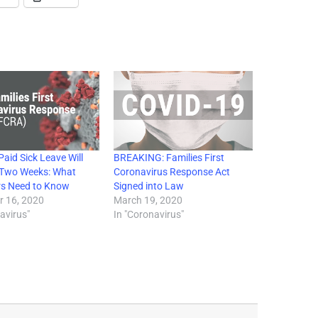
aid Sick Leave Will
BREAKING: Families First
n Two Weeks: What
Coronavirus Response Act
s Need to Know
Signed into Law
 16, 2020
March 19, 2020
avirus"
In "Coronavirus"