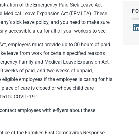
nistration of the Emergency Paid Sick Leave Act
F
d Medical Leave Expansion Act (EFMLEA). These
any’s sick leave policy, and you need to make sure
Lin
ily accessible area for all of your workers to see.
ct, employers must provide up to 80 hours of paid
ke leave from work for certain specified reasons
mergency Family and Medical Leave Expansion Act,
10 weeks of paid, and two weeks of unpaid,
eligible employees if the employee is caring for his
 place of care is closed or whose child care
ated to COVID-19.”
ontact employees with e-flyers about these
tice of the Families First Coronavirus Response