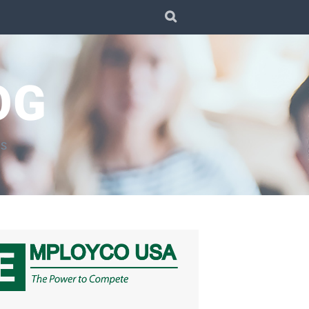
SEARCH
OG
TS