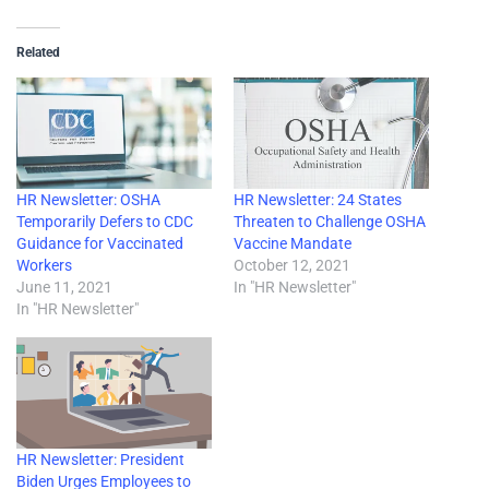
Related
HR Newsletter: OSHA
HR Newsletter: 24 States
Temporarily Defers to CDC
Threaten to Challenge OSHA
Guidance for Vaccinated
Vaccine Mandate
Workers
October 12, 2021
June 11, 2021
In "HR Newsletter"
In "HR Newsletter"
HR Newsletter: President
Biden Urges Employees to