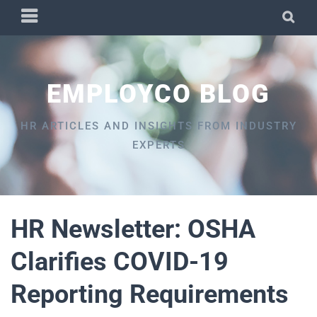
Skip
PRIMARY
SEA
to
MENU
content
EMPLOYCO BLOG
HR ARTICLES AND INSIGHTS FROM INDUSTRY
EXPERTS
HR Newsletter: OSHA
Clarifies COVID-19
Reporting Requirements