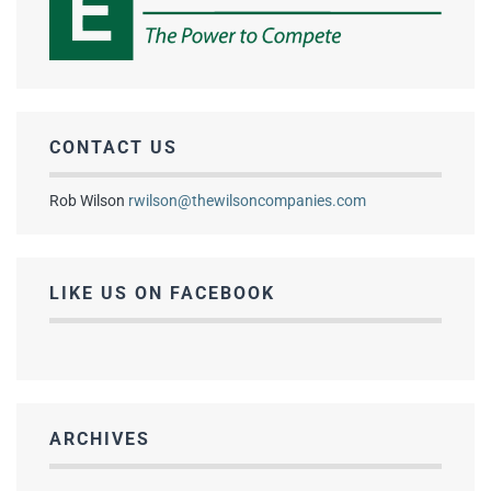
CONTACT US
Rob Wilson
rwilson@thewilsoncompanies.com
LIKE US ON FACEBOOK
ARCHIVES