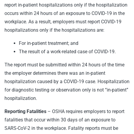
report in-patient hospitalizations only if the hospitalization
occurs within 24 hours of an exposure to COVID-19 in the
workplace. As a result, employers must report COVID-19
hospitalizations only if the hospitalizations are:
For in-patient treatment; and
The result of a work-related case of COVID-19.
The report must be submitted within 24 hours of the time
the employer determines there was an in-patient
hospitalization caused by a COVID-19 case. Hospitalization
for diagnostic testing or observation only is not “in-patient”
hospitalization.
Reporting Fatalities
– OSHA requires employers to report
fatalities that occur within 30 days of an exposure to
SARS-CoV-2 in the workplace. Fatality reports must be