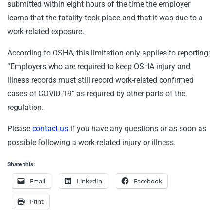
submitted within eight hours of the time the employer
learns that the fatality took place and that it was due to a
work-related exposure.
According to OSHA, this limitation only applies to reporting:
“Employers who are required to keep OSHA injury and
illness records must still record work-related confirmed
cases of COVID-19” as required by other parts of the
regulation.
Please
contact us
if you have any questions or as soon as
possible following a work-related injury or illness.
Share this:
Email
LinkedIn
Facebook
Print