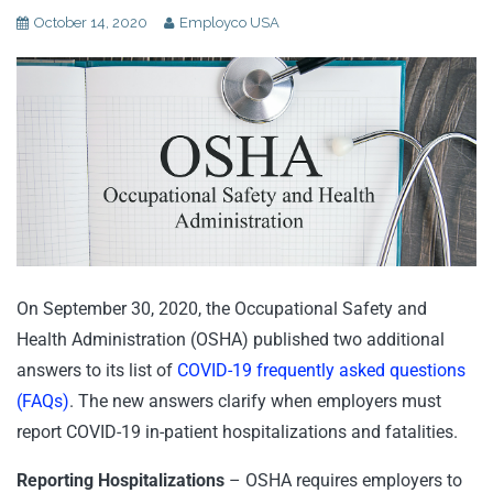
October 14, 2020
Employco USA
On September 30, 2020, the Occupational Safety and
Health Administration (OSHA) published two additional
answers to its list of
COVID-19 frequently asked questions
(FAQs)
. The new answers clarify when employers must
report COVID-19 in-patient hospitalizations and fatalities.
Reporting Hospitalizations
– OSHA requires employers to