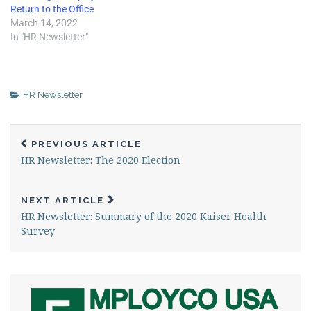
Return to the Office
March 14, 2022
In "HR Newsletter"
HR Newsletter
PREVIOUS ARTICLE
HR Newsletter: The 2020 Election
NEXT ARTICLE
HR Newsletter: Summary of the 2020 Kaiser Health
Survey