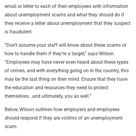
email or letter to each of their employees with information
about unemployment scams and what they should do if
they receive a letter about unemployment that they suspect
is fraudulent.
“Don’t assume your staff will know about these scams or
how to handle them if they’re a target,” says Wilson.
“Employees may have never even heard about these types
of crimes, and with everything going on in the country, this
may be the last thing on their mind. Ensure that they have
the education and resources they need to protect
themselves…and ultimately, you as well.”
Below, Wilson outlines how employers and employees
should respond if they are victims of an unemployment
scam.