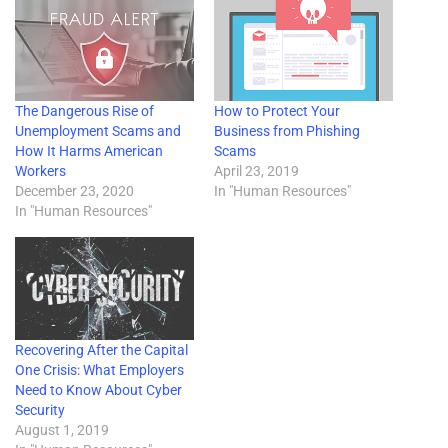
The Dangerous Rise of
How to Protect Your
Unemployment Scams and
Business from Phishing
How It Harms American
Scams
Workers
April 23, 2019
December 23, 2020
In "Human Resources"
In "Human Resources"
Recovering After the Capital
One Crisis: What Employers
Need to Know About Cyber
Security
August 1, 2019