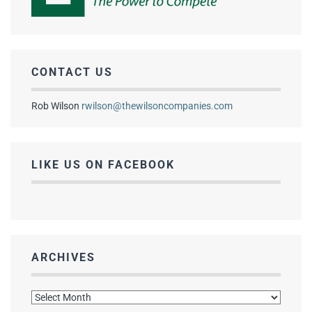
CONTACT US
Rob Wilson
rwilson@thewilsoncompanies.com
LIKE US ON FACEBOOK
ARCHIVES
Archives