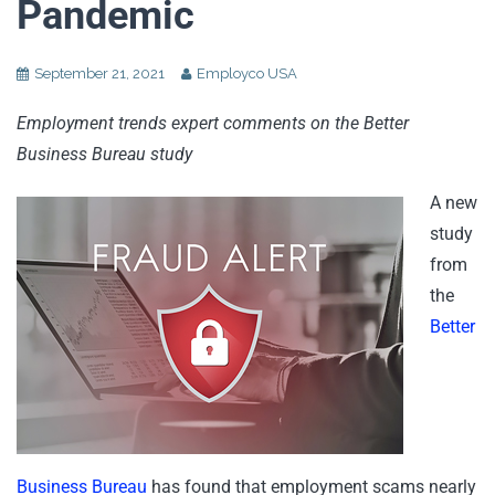
Pandemic
September 21, 2021
Employco USA
Employment trends expert comments on the Better
Business Bureau study
A new
study
from
the
Better
Business Bureau
has found that employment scams nearly