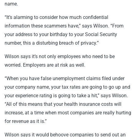
name.
“It’s alarming to consider how much confidential
information these scammers have,” says Wilson. “From
your address to your birthday to your Social Security
number, this a disturbing breach of privacy.”
Wilson says it’s not only employees who need to be
worried. Employers are at risk as well.
“When you have false unemployment claims filed under
your company name, your tax rates are going to go up and
your experience rating is going to take a hit,” says Wilson.
“All of this means that your health insurance costs will
increase, at a time when most companies are really hurting
for revenue as it is.”
Wilson says it would behoove companies to send out an