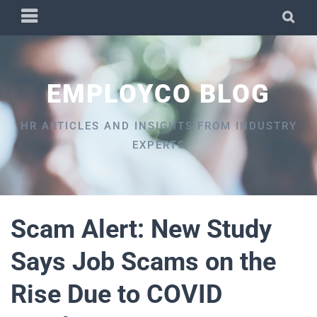
Skip
PRIMARY
SEA
to
MENU
content
EMPLOYCO BLOG
HR ARTICLES AND INSIGHTS FROM INDUSTRY
EXPERTS
Scam Alert: New Study
Says Job Scams on the
Rise Due to COVID