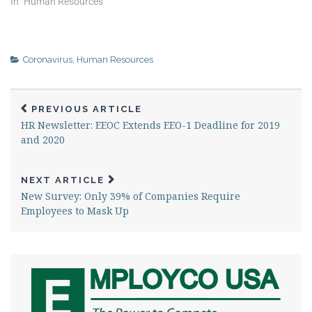
In "Human Resources"
Coronavirus
,
Human Resources
PREVIOUS ARTICLE
HR Newsletter: EEOC Extends EEO-1 Deadline for 2019
and 2020
NEXT ARTICLE
New Survey: Only 39% of Companies Require
Employees to Mask Up