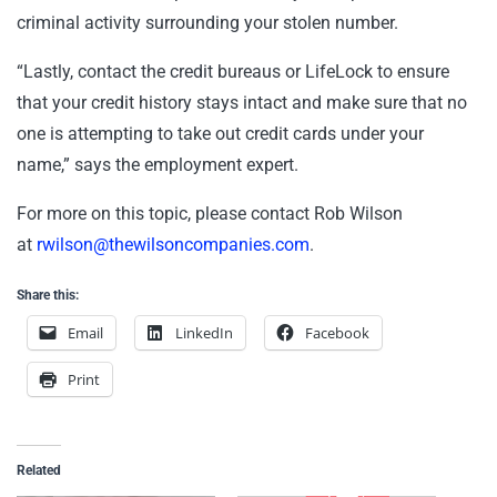
criminal activity surrounding your stolen number.
“Lastly, contact the credit bureaus or LifeLock to ensure
that your credit history stays intact and make sure that no
one is attempting to take out credit cards under your
name,” says the employment expert.
For more on this topic, please contact Rob Wilson
at
rwilson@thewilsoncompanies.com
.
Share this:
Email
LinkedIn
Facebook
Print
Related