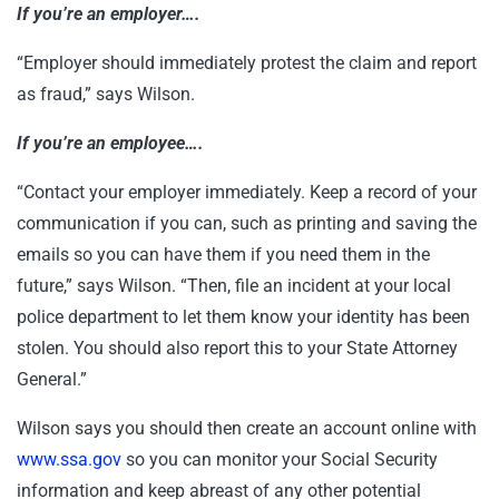
If you’re an employer….
“Employer should immediately protest the claim and report
as fraud,” says Wilson.
If you’re an employee….
“Contact your employer immediately. Keep a record of your
communication if you can, such as printing and saving the
emails so you can have them if you need them in the
future,” says Wilson. “Then, file an incident at your local
police department to let them know your identity has been
stolen. You should also report this to your State Attorney
General.”
Wilson says you should then create an account online with
www.ssa.gov
so you can monitor your Social Security
information and keep abreast of any other potential