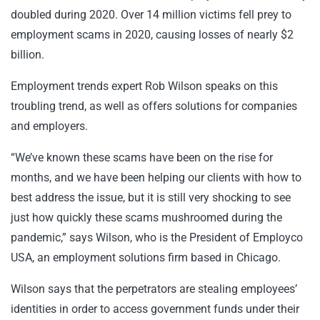
doubled during 2020. Over 14 million victims fell prey to
employment scams in 2020, causing losses of nearly $2
billion.
Employment trends expert Rob Wilson speaks on this
troubling trend, as well as offers solutions for companies
and employers.
“We’ve known these scams have been on the rise for
months, and we have been helping our clients with how to
best address the issue, but it is still very shocking to see
just how quickly these scams mushroomed during the
pandemic,” says Wilson, who is the President of Employco
USA, an employment solutions firm based in Chicago.
Wilson says that the perpetrators are stealing employees’
identities in order to access government funds under their