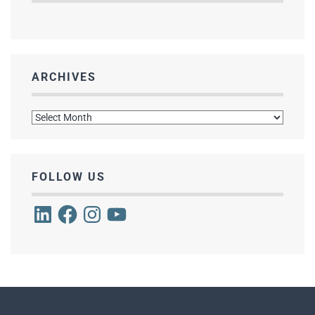
ARCHIVES
Archives
FOLLOW US
LinkedIn
Facebook
Instagram
YouTube