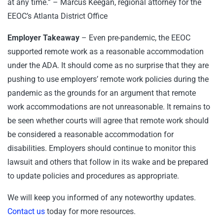
at any time.” – Marcus Keegan, regional attorney for the
EEOC’s Atlanta District Office
Employer Takeaway
– Even pre-pandemic, the EEOC
supported remote work as a reasonable accommodation
under the ADA. It should come as no surprise that they are
pushing to use employers’ remote work policies during the
pandemic as the grounds for an argument that remote
work accommodations are not unreasonable. It remains to
be seen whether courts will agree that remote work should
be considered a reasonable accommodation for
disabilities. Employers should continue to monitor this
lawsuit and others that follow in its wake and be prepared
to update policies and procedures as appropriate.
We will keep you informed of any noteworthy updates.
Contact us
today for more resources.