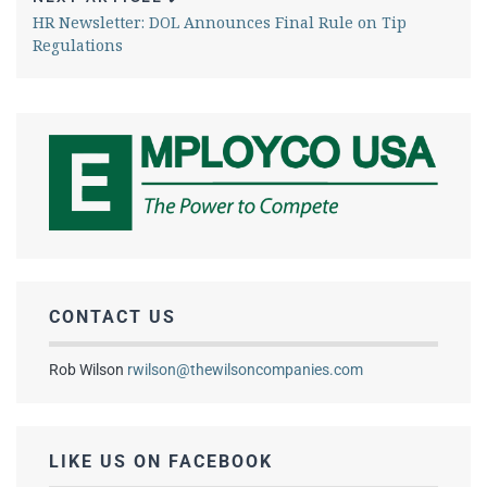
HR Newsletter: DOL Announces Final Rule on Tip
Regulations
CONTACT US
Rob Wilson
rwilson@thewilsoncompanies.com
LIKE US ON FACEBOOK