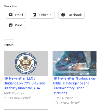
Share this:
Email
LinkedIn
Facebook
Print
Related
HR Newsletter: EEOC
HR Newsletter: Guidance on
Guidance on COVID-19 and
Artificial Intelligence and
Disability under the ADA
Discriminatory Hiring
April 13, 2022
Decisions
In "HR Newsletter"
July 14, 2022
In "HR Newsletter"