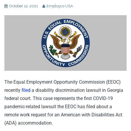
October 12, 2021
Employco USA
The Equal Employment Opportunity Commission (EEOC)
recently
filed
a disability discrimination lawsuit in Georgia
federal court. This case represents the first COVID-19
pandemic-related lawsuit the EEOC has filed about a
remote work request for an American with Disabilities Act
(ADA) accommodation.