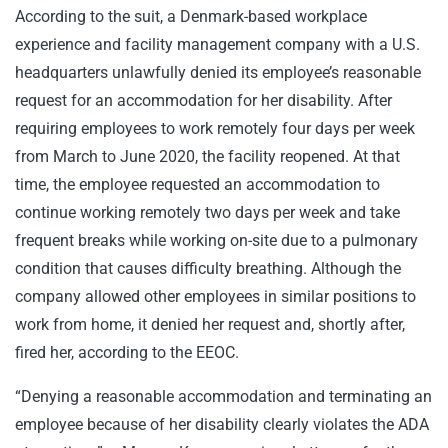
According to the suit, a Denmark-based workplace
experience and facility management company with a U.S.
headquarters unlawfully denied its employee’s reasonable
request for an accommodation for her disability. After
requiring employees to work remotely four days per week
from March to June 2020, the facility reopened. At that
time, the employee requested an accommodation to
continue working remotely two days per week and take
frequent breaks while working on-site due to a pulmonary
condition that causes difficulty breathing. Although the
company allowed other employees in similar positions to
work from home, it denied her request and, shortly after,
fired her, according to the EEOC.
“Denying a reasonable accommodation and terminating an
employee because of her disability clearly violates the ADA