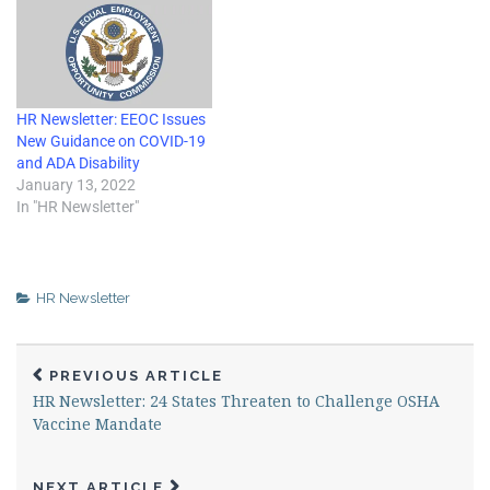
HR Newsletter: EEOC Issues
New Guidance on COVID-19
and ADA Disability
January 13, 2022
In "HR Newsletter"
HR Newsletter
PREVIOUS ARTICLE
HR Newsletter: 24 States Threaten to Challenge OSHA
Vaccine Mandate
NEXT ARTICLE