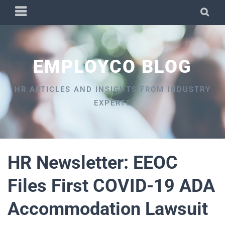
Skip
PRIMARY
SEA
to
MENU
content
EMPLOYCO BLOG
HR ARTICLES AND INSIGHTS FROM INDUSTRY
EXPERTS
HR Newsletter: EEOC
Files First COVID-19 ADA
Accommodation Lawsuit