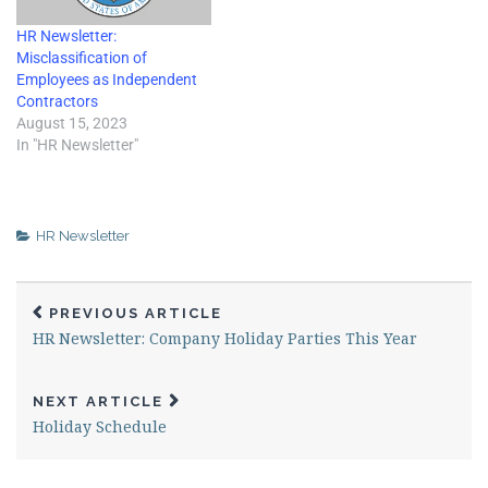
HR Newsletter:
Misclassification of
Employees as Independent
Contractors
August 15, 2023
In "HR Newsletter"
HR Newsletter
PREVIOUS ARTICLE
HR Newsletter: Company Holiday Parties This Year
NEXT ARTICLE
Holiday Schedule