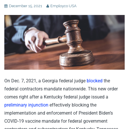
December 15, 2021
Employco USA
On Dec. 7, 2021, a Georgia federal judge
blocked
the
federal contractors mandate nationwide. This new order
comes right after a Kentucky federal judge issued a
preliminary injunction
effectively blocking the
implementation and enforcement of President Biden’s
COVID-19 vaccine mandate for federal government