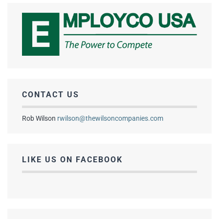
CONTACT US
Rob Wilson
rwilson@thewilsoncompanies.com
LIKE US ON FACEBOOK