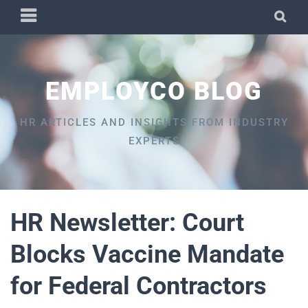
Skip
PRIMARY
SEA
to
MENU
content
EMPLOYCO BLOG
HR ARTICLES AND INSIGHTS FROM INDUSTRY
EXPERTS
HR Newsletter: Court
Blocks Vaccine Mandate
for Federal Contractors