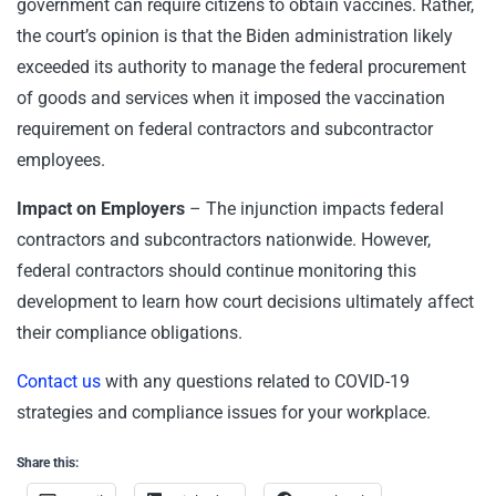
government can require citizens to obtain vaccines. Rather,
the court’s opinion is that the Biden administration likely
exceeded its authority to manage the federal procurement
of goods and services when it imposed the vaccination
requirement on federal contractors and subcontractor
employees.
Impact on Employers
– The injunction impacts federal
contractors and subcontractors nationwide. However,
federal contractors should continue monitoring this
development to learn how court decisions ultimately affect
their compliance obligations.
Contact us
with any questions related to COVID-19
strategies and compliance issues for your workplace.
Share this: