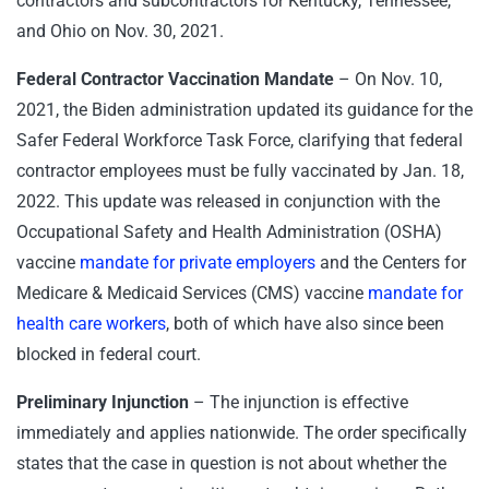
contractors and subcontractors for Kentucky, Tennessee,
and Ohio on Nov. 30, 2021.
Federal Contractor Vaccination Mandate
– On Nov. 10,
2021, the Biden administration updated its guidance for the
Safer Federal Workforce Task Force, clarifying that federal
contractor employees must be fully vaccinated by Jan. 18,
2022. This update was released in conjunction with the
Occupational Safety and Health Administration (OSHA)
vaccine
mandate for private employers
and the Centers for
Medicare & Medicaid Services (CMS) vaccine
mandate for
health care workers
, both of which have also since been
blocked in federal court.
Preliminary Injunction
– The injunction is effective
immediately and applies nationwide. The order specifically
states that the case in question is not about whether the