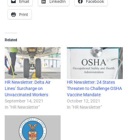
Email
LinkedIn
Facebook
Print
Related
HR Newsletter: Delta Air
HR Newsletter: 24 States
Lines’ Surcharge on
Threaten to Challenge OSHA
Unvaccinated Workers
Vaccine Mandate
September 14, 2021
October 12, 2021
In "HR Newsletter"
In "HR Newsletter"