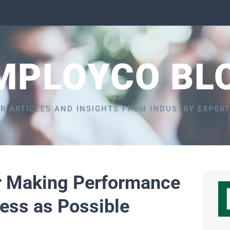
MPLOYCO BL
R ARTICLES AND INSIGHTS FROM INDUSTRY EXPER
or Making Performance
ess as Possible