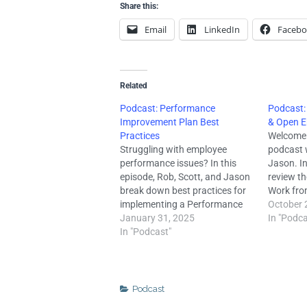
Share this:
Email
LinkedIn
Faceb
Related
Podcast: Performance
Podcast:
Improvement Plan Best
& Open E
Practices
Welcome 
Struggling with employee
podcast 
performance issues? In this
Jason. In
episode, Rob, Scott, and Jason
review th
break down best practices for
Work fro
implementing a Performance
we surve
October 
Improvement Plan (PIP). Learn
January 31, 2025
owners fr
In "Podca
how a PIP differs from a
In "Podcast"
(click he
standard performance review,
survey re
key elements to include, why
shifting
proper documentation is
crucial, legal pitfalls to avoid,
Podcast
and more. A well-structured…