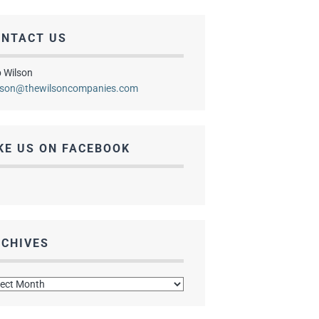
ONTACT US
 Wilson
lson@thewilsoncompanies.com
KE US ON FACEBOOK
CHIVES
hives