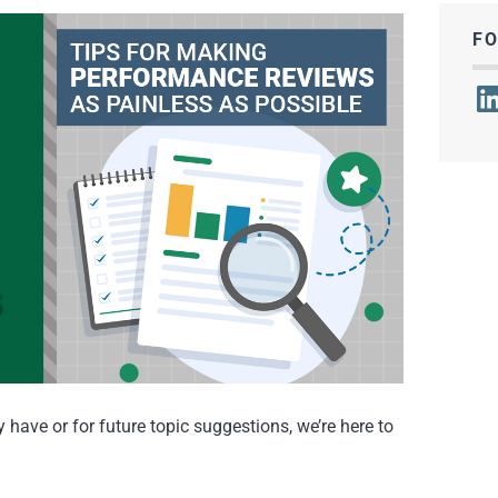
F
Lin
have or for future topic suggestions, we’re here to