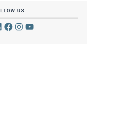
OLLOW US
kedIn
Facebook
Instagram
YouTube