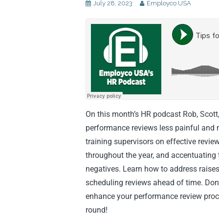
July 28, 2023
Employco USA
On this month’s HR podcast Rob, Scott
performance reviews less painful and m
training supervisors on effective revi
throughout the year, and accentuating t
negatives. Learn how to address raise
scheduling reviews ahead of time. Don’t
enhance your performance review proc
round!