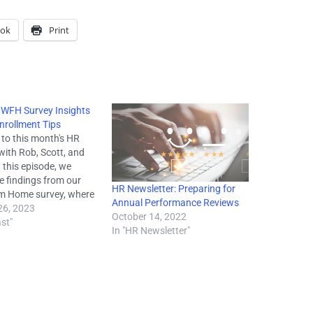
ook
Print
 WFH Survey Insights
nrollment Tips
to this month's HR
with Rob, Scott, and
 this episode, we
e findings from our
HR Newsletter: Preparing for
m Home survey, where
Annual Performance Reviews
yed 3,000 business
26, 2023
October 14, 2022
om a variety of states
st"
In "HR Newsletter"
re for a copy of the
sults). We discuss the
 landscape of…