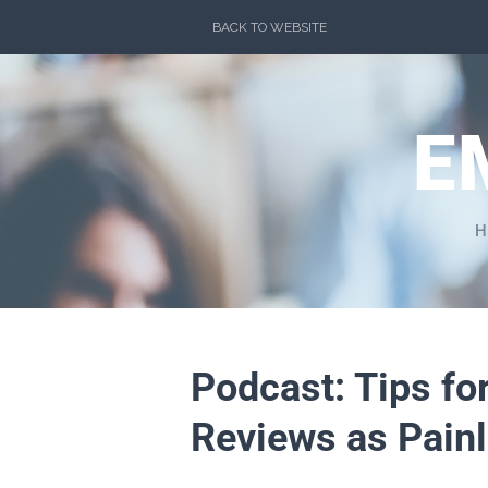
Skip
BACK TO WEBSITE
to
content
E
H
Podcast: Tips f
Reviews as Painl