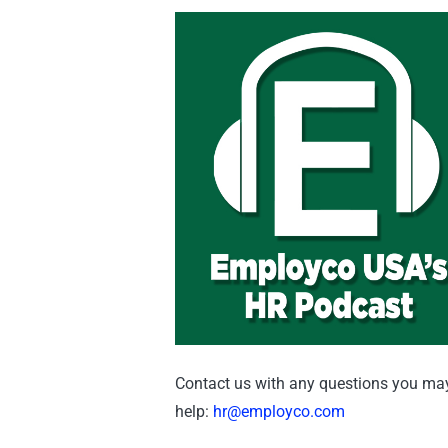
Contact us with any questions you may 
help:
hr@employco.com