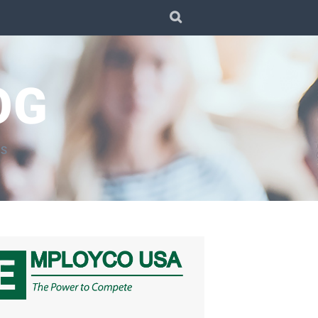
SEARCH
OG
TS