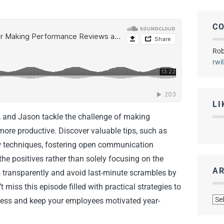
C
Rob
rwi
LI
, and Jason tackle the challenge of making
ore productive. Discover valuable tips, such as
ew techniques, fostering open communication
he positives rather than solely focusing on the
AR
s transparently and avoid last-minute scrambles by
 miss this episode filled with practical strategies to
Arc
ess and keep your employees motivated year-