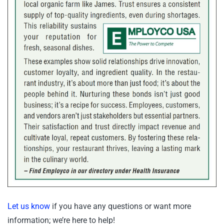
Let us know
if you have any questions or want more
information; we’re here to help!