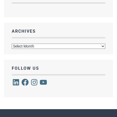
ARCHIVES
Archives
FOLLOW US
LinkedIn
Facebook
Instagram
YouTube