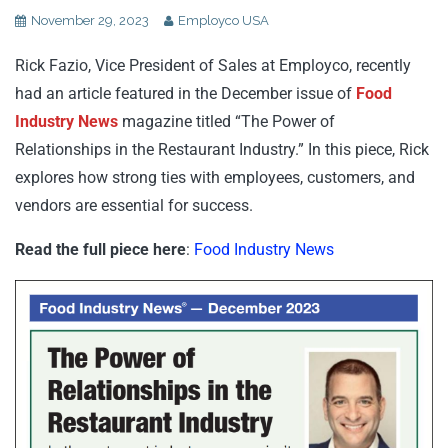
November 29, 2023
Employco USA
Rick Fazio, Vice President of Sales at Employco, recently
had an article featured in the December issue of
Food
Industry News
magazine titled “The Power of
Relationships in the Restaurant Industry.” In this piece, Rick
explores how strong ties with employees, customers, and
vendors are essential for success.
Read the full piece here
:
Food Industry News