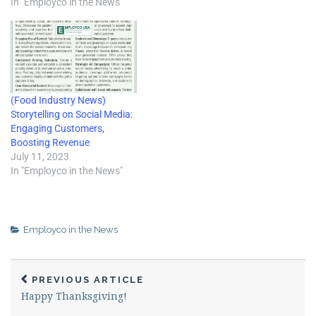
article, Rick discusses
In "Employco in the News"
optimizing employee
performance by combining
core duties with extra effort
to improve service and
customer…
(Food Industry News)
Storytelling on Social Media:
Engaging Customers,
Boosting Revenue
July 11, 2023
In "Employco in the News"
Employco in the News
PREVIOUS ARTICLE
Happy Thanksgiving!