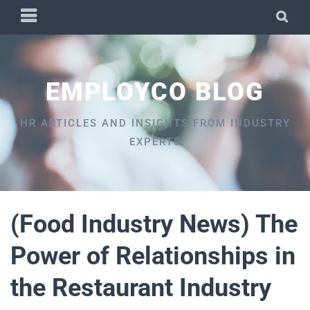
Skip
PRIMARY
SEA
to
MENU
content
EMPLOYCO BLOG
HR ARTICLES AND INSIGHTS FROM INDUSTRY
EXPERTS
(Food Industry News) The
Power of Relationships in
the Restaurant Industry