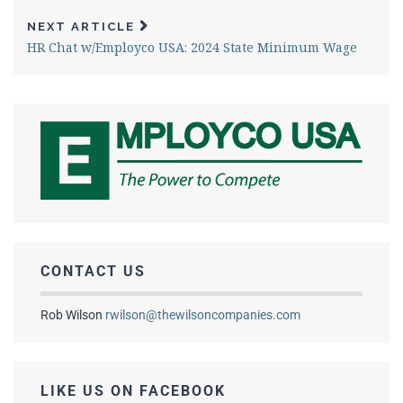
NEXT ARTICLE
HR Chat w/Employco USA: 2024 State Minimum Wage
CONTACT US
Rob Wilson
rwilson@thewilsoncompanies.com
LIKE US ON FACEBOOK