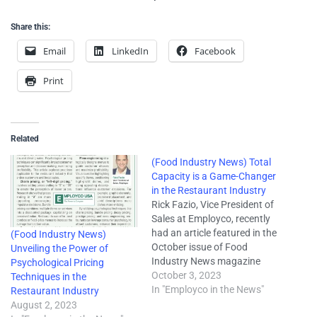
Share this:
Email
LinkedIn
Facebook
Print
Related
(Food Industry News) Total
Capacity is a Game-Changer
in the Restaurant Industry
Rick Fazio, Vice President of
Sales at Employco, recently
had an article featured in the
(Food Industry News)
October issue of Food
Unveiling the Power of
Industry News magazine
Psychological Pricing
titled "Total Capacity is a
October 3, 2023
Techniques in the
Game-Changer in the
In "Employco in the News"
Restaurant Industry
Restaurant Industry." In the
August 2, 2023