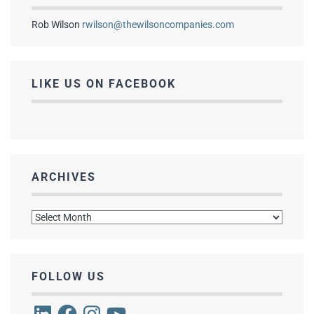
Rob Wilson
rwilson@thewilsoncompanies.com
LIKE US ON FACEBOOK
ARCHIVES
Archives
FOLLOW US
LinkedIn
Facebook
Instagram
YouTube