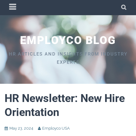
Skip
PRIMARY
SEA
to
MENU
content
EMPLOYCO BLOG
HR ARTICLES AND INSIGHTS FROM INDUSTRY
EXPERTS
HR Newsletter: New Hire
Orientation
May 23, 2024
Employco USA