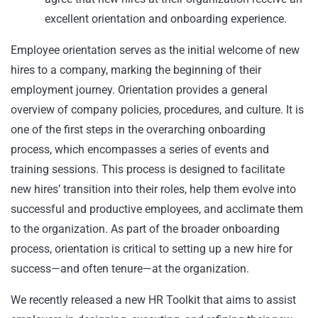
excellent orientation and onboarding experience.
Employee orientation serves as the initial welcome of new
hires to a company, marking the beginning of their
employment journey. Orientation provides a general
overview of company policies, procedures, and culture. It is
one of the first steps in the overarching onboarding
process, which encompasses a series of events and
training sessions. This process is designed to facilitate
new hires’ transition into their roles, help them evolve into
successful and productive employees, and acclimate them
to the organization. As part of the broader onboarding
process, orientation is critical to setting up a new hire for
success—and often tenure—at the organization.
We recently released a new HR Toolkit that aims to assist