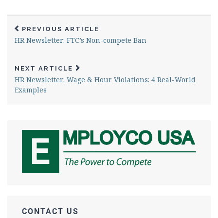
PREVIOUS ARTICLE
HR Newsletter: FTC’s Non-compete Ban
NEXT ARTICLE
HR Newsletter: Wage & Hour Violations: 4 Real-World
Examples
CONTACT US