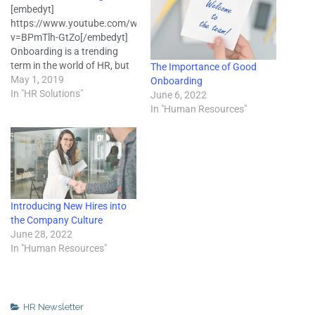
[embedyt]
https://www.youtube.com/watch?
v=BPmTlh-GtZo[/embedyt]
Onboarding is a trending
term in the world of HR, but
The Importance of Good
not everyone knows what it
May 1, 2019
Onboarding
is or how to do it. In basic
In "HR Solutions"
June 6, 2022
terms, onboarding is the
In "Human Resources"
process of getting new hires
acclimated to their new
roles. It includes setting clear
guidelines for performance
and company culture,…
Introducing New Hires into
the Company Culture
June 28, 2022
In "Human Resources"
HR Newsletter