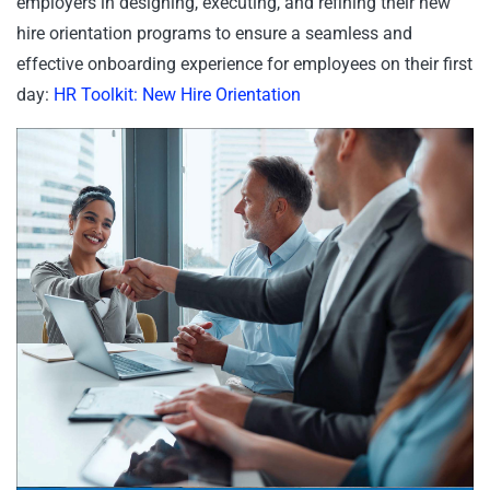
employers in designing, executing, and refining their new
hire orientation programs to ensure a seamless and
effective onboarding experience for employees on their first
day:
HR Toolkit: New Hire Orientation