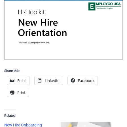
Share this:
Email
LinkedIn
Facebook
Print
Related
New Hire Onboarding