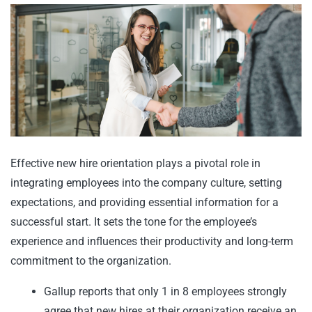
Effective new hire orientation plays a pivotal role in
integrating employees into the company culture, setting
expectations, and providing essential information for a
successful start. It sets the tone for the employee’s
experience and influences their productivity and long-term
commitment to the organization.
Gallup reports that only 1 in 8 employees strongly
agree that new hires at their organization receive an