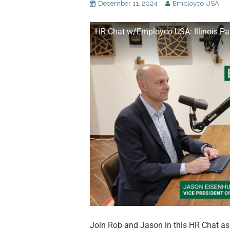
December 11, 2024
Employco USA
HR Chat w/Employco USA: Illinois P
Join Rob and Jason in this HR Chat as 