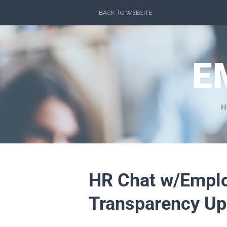
Skip
BACK TO WEBSITE
to
content
E
H
HR Chat w/Emplo
Transparency Up