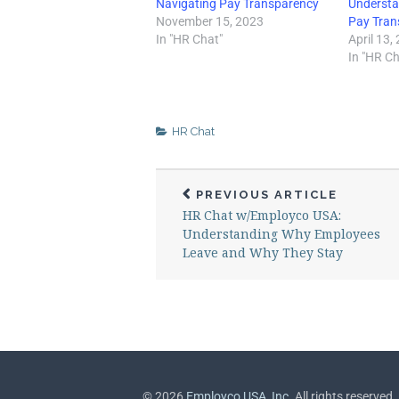
Navigating Pay Transparency
Understa
November 15, 2023
Pay Tran
In "HR Chat"
April 13,
In "HR Ch
HR Chat
PREVIOUS ARTICLE
HR Chat w/Employco USA:
Understanding Why Employees
Leave and Why They Stay
©
2026
Employco USA, Inc.
All rights reserved.