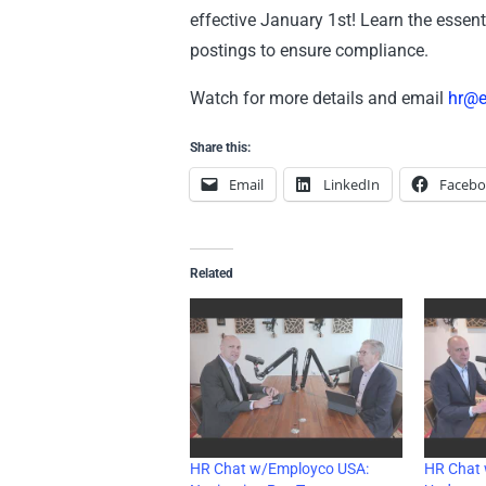
effective January 1st! Learn the essent
postings to ensure compliance.
Watch for more details and email
hr@
Share this:
Email
LinkedIn
Faceb
Related
HR Chat w/Employco USA:
HR Chat