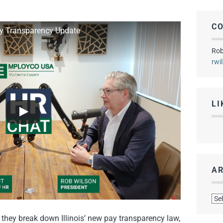
C
ay Transparency Update
Rob
rwi
LI
AR
Arc
they break down Illinois’ new pay transparency law,