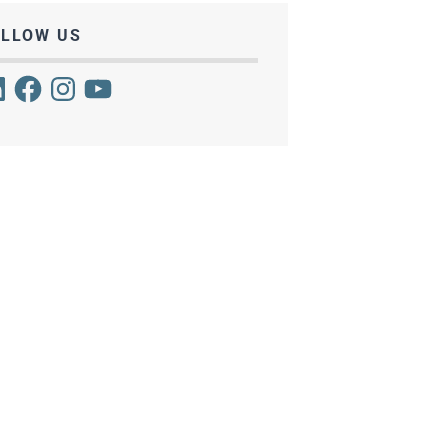
OLLOW US
kedIn
Facebook
Instagram
YouTube