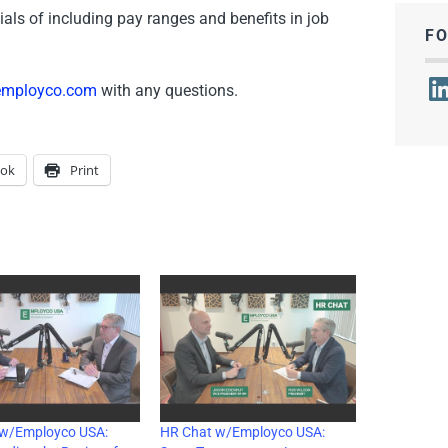
ials of including pay ranges and benefits in job
F
Lin
employco.com
with any questions.
ook
Print
 w/Employco USA:
HR Chat w/Employco USA: