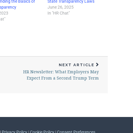
nding the Basics of
State Transparency Laws
sparency
June 26, 2025
 2023
In "HR Chat"
at"
NEXT ARTICLE
HR Newsletter: What Employers May
Expect From a Second Trump Term
 |
Privacy Policy
|
Cookie Policy
|
Consent Preferences