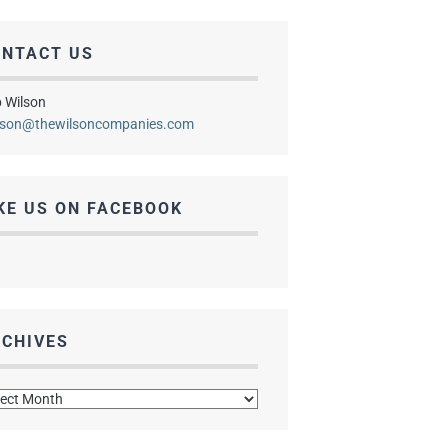
ONTACT US
 Wilson
lson@thewilsoncompanies.com
KE US ON FACEBOOK
CHIVES
hives