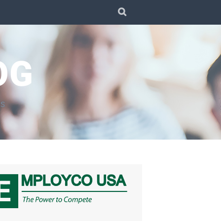
SEARCH
OG
TS