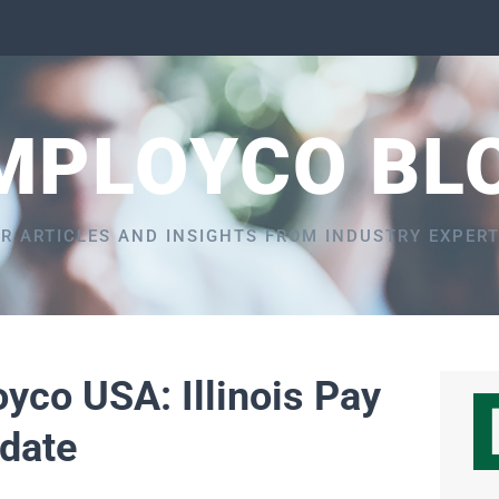
MPLOYCO BL
R ARTICLES AND INSIGHTS FROM INDUSTRY EXPER
yco USA: Illinois Pay
date