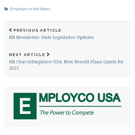
safeguard your workforce
and protect your bottom
Employco in the News
line. The Complex World of
Workers' Compensation
Navigating the intricate
PREVIOUS ARTICLE
world of workers'
HR Newsletter: State Legislative Updates
compensation…
NEXT ARTICLE
HR Chat w/Employco USA: New Benefit Plans Limits for
2025