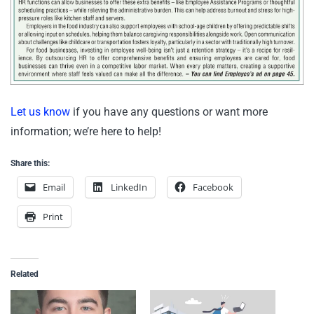
Let us know
if you have any questions or want more
information; we’re here to help!
Share this:
Email
LinkedIn
Facebook
Print
Related