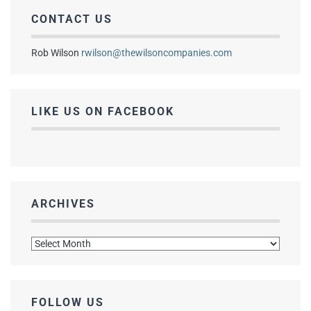
CONTACT US
Rob Wilson
rwilson@thewilsoncompanies.com
LIKE US ON FACEBOOK
ARCHIVES
Archives
FOLLOW US