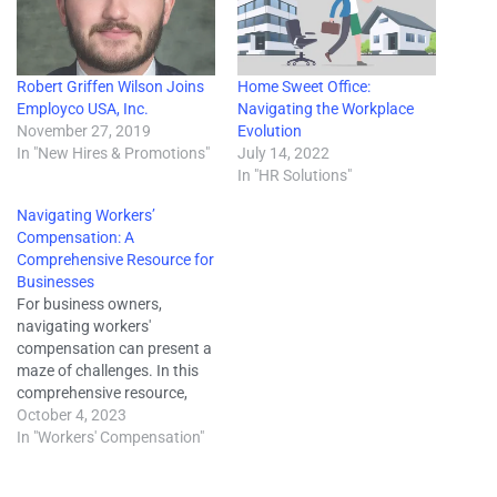
Robert Griffen Wilson Joins
Home Sweet Office:
Employco USA, Inc.
Navigating the Workplace
November 27, 2019
Evolution
In "New Hires & Promotions"
July 14, 2022
In "HR Solutions"
Navigating Workers’
Compensation: A
Comprehensive Resource for
Businesses
For business owners,
navigating workers'
compensation can present a
maze of challenges. In this
comprehensive resource,
we'll delve into the
October 4, 2023
complexities of workers'
In "Workers' Compensation"
compensation, offering you
invaluable insights to