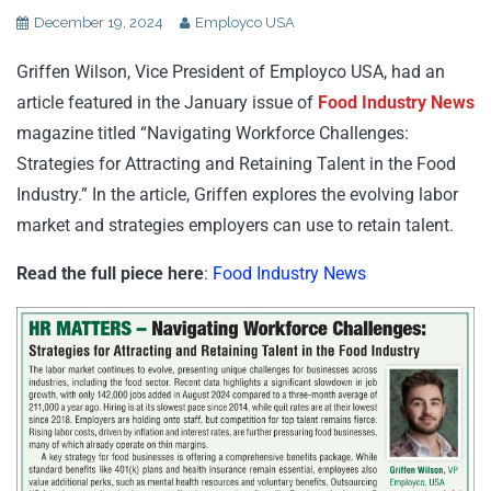
December 19, 2024
Employco USA
Griffen Wilson, Vice President of Employco USA, had an
article featured in the January issue of
Food Industry News
magazine titled “Navigating Workforce Challenges:
Strategies for Attracting and Retaining Talent in the Food
Industry.” In the article, Griffen explores the evolving labor
market and strategies employers can use to retain talent.
Read the full piece here
:
Food Industry News