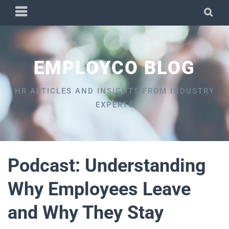
Skip
PRIMARY
SEA
to
MENU
content
EMPLOYCO BLOG
HR ARTICLES AND INSIGHTS FROM INDUSTRY
EXPERTS
Podcast: Understanding
Why Employees Leave
and Why They Stay