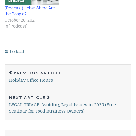
tools like anonymous
(Podcast) Jobs: Where Are
surveys and simple ways to…
the People?
October 20, 2021
In "Podcast"
Podcast
PREVIOUS ARTICLE
Holiday Office Hours
NEXT ARTICLE
LEGAL TRIAGE: Avoiding Legal Issues in 2025 (Free
Seminar for Food Business Owners)