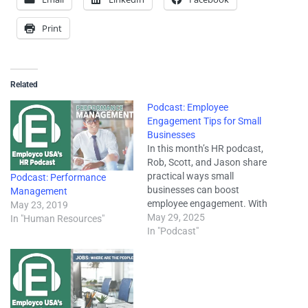
Print
Related
Podcast: Employee
Engagement Tips for Small
Businesses
In this month’s HR podcast,
Rob, Scott, and Jason share
practical ways small
Podcast: Performance
businesses can boost
Management
employee engagement. With
May 23, 2019
retention and productivity
May 29, 2025
In "Human Resources"
more important than ever,
In "Podcast"
they explore how
communication, recognition,
and thoughtful feedback can
strengthen your workplace
culture. They also cover