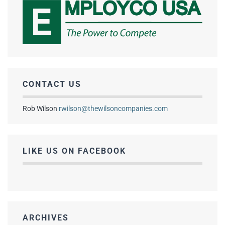
CONTACT US
Rob Wilson
rwilson@thewilsoncompanies.com
LIKE US ON FACEBOOK
ARCHIVES