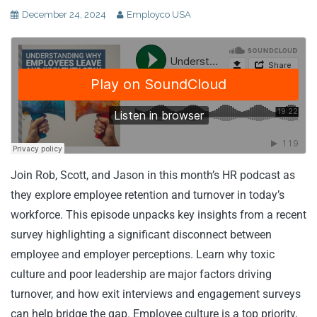
December 24, 2024
Employco USA
Join Rob, Scott, and Jason in this month’s HR podcast as
they explore employee retention and turnover in today’s
workforce. This episode unpacks key insights from a recent
survey highlighting a significant disconnect between
employee and employer perceptions. Learn why toxic
culture and poor leadership are major factors driving
turnover, and how exit interviews and engagement surveys
can help bridge the gap. Employee culture is a top priority,