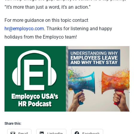
“it’s more than just a word, it’s an action.”
For more guidance on this topic contact
hr@employco.com
. Thanks for listening and happy
holidays from the Employco team!
Share this:
Email
LinkedIn
Facebook