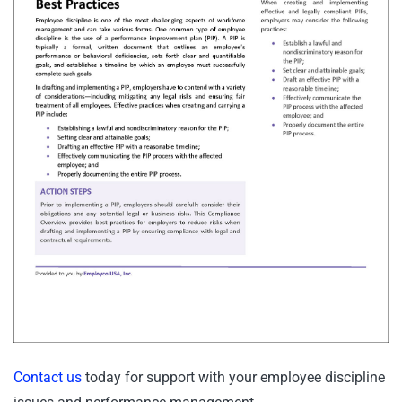
Contact us
today for support with your employee discipline