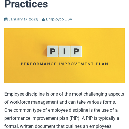
Practices
January 15, 2025
Employco USA
Employee discipline is one of the most challenging aspects
of workforce management and can take various forms.
One common type of employee discipline is the use of a
performance improvement plan (PIP). A PIP is typically a
formal, written document that outlines an employee’s