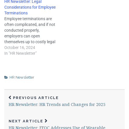
HR Newsletter: Legal
performance review, key
termination claims, but
Considerations for Employee
elements to include, why
failure to handle employee
Terminations
proper documentation is
discipline properly can
Employee terminations are
crucial, legal pitfalls to avoid,
negatively affect employee
often complicated, and if not
and more. A well-
morale and expose
conducted properly,
structured…
employers to other legal
employers can open
claims. Therefore,…
themselves up to costly legal
challenges and negatively
October 16, 2024
affect their business or
In "HR Newsletter"
reputation. Understanding
the legal obligations of
employee terminations can
help employers ensure this
HR Newsletter
process is conducted in a
manner that minimizes legal
risks and accounts…
PREVIOUS ARTICLE
HR Newsletter: HR Trends and Changes for 2025
NEXT ARTICLE
HR Newsletter: EEOC Addresses Use of Wearable