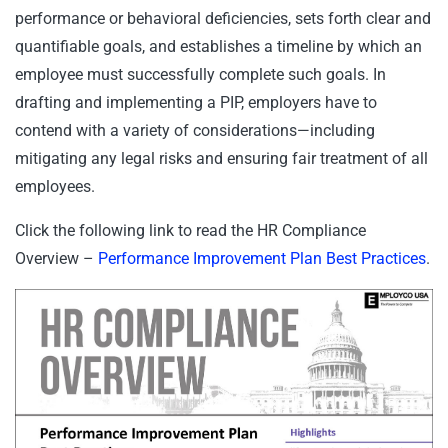
performance or behavioral deficiencies, sets forth clear and
quantifiable goals, and establishes a timeline by which an
employee must successfully complete such goals. In
drafting and implementing a PIP, employers have to
contend with a variety of considerations—including
mitigating any legal risks and ensuring fair treatment of all
employees.
Click the following link to read the HR Compliance
Overview –
Performance Improvement Plan Best Practices
.