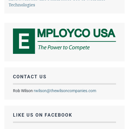
Technologies
CONTACT US
Rob Wilson
rwilson@thewilsoncompanies.com
LIKE US ON FACEBOOK