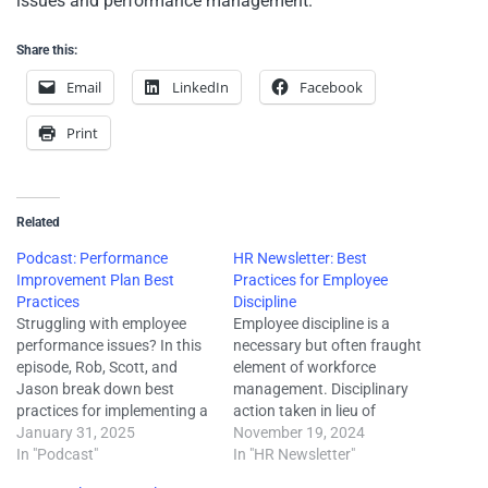
issues and performance management.
Share this:
Email
LinkedIn
Facebook
Print
Related
Podcast: Performance
HR Newsletter: Best
Improvement Plan Best
Practices for Employee
Practices
Discipline
Struggling with employee
Employee discipline is a
performance issues? In this
necessary but often fraught
episode, Rob, Scott, and
element of workforce
Jason break down best
management. Disciplinary
practices for implementing a
action taken in lieu of
Performance Improvement
January 31, 2025
immediate termination can
November 19, 2024
Plan (PIP). Learn how a PIP
In "Podcast"
help mitigate the risk of
In "HR Newsletter"
differs from a standard
potential wrongful