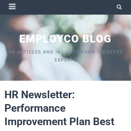
Skip
PRIMARY
SEA
to
MENU
content
EMPLOYCO BLOG
HR ARTICLES AND INSIGHTS FROM INDUSTRY
EXPERTS
HR Newsletter:
Performance
Improvement Plan Best