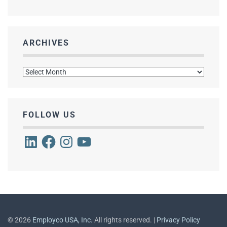
ARCHIVES
Archives
FOLLOW US
LinkedIn
Facebook
Instagram
YouTube
©
2026
Employco USA, Inc.
All rights reserved. |
Privacy Policy