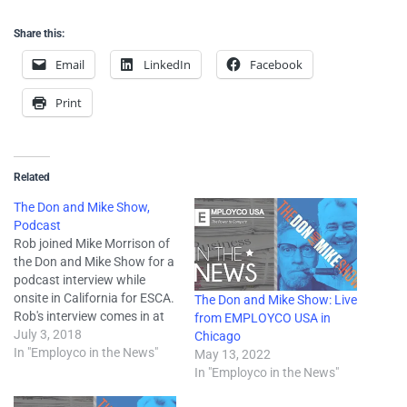
Share this:
Email
LinkedIn
Facebook
Print
Related
The Don and Mike Show,
Podcast
Rob joined Mike Morrison of
the Don and Mike Show for a
podcast interview while
onsite in California for ESCA.
The Don and Mike Show: Live
Rob's interview comes in at
from EMPLOYCO USA in
the 17:42 mark. "Mike was in
July 3, 2018
Chicago
California for ESCA Summer
In "Employco in the News"
May 13, 2022
Educational Conference and
In "Employco in the News"
Don was in Chicago for IFES