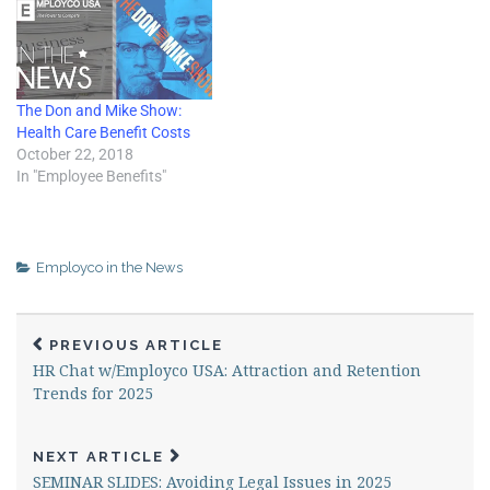
... Interviews with attendees
and recaps…
The Don and Mike Show:
Health Care Benefit Costs
October 22, 2018
In "Employee Benefits"
Employco in the News
PREVIOUS ARTICLE
HR Chat w/Employco USA: Attraction and Retention
Trends for 2025
NEXT ARTICLE
SEMINAR SLIDES: Avoiding Legal Issues in 2025