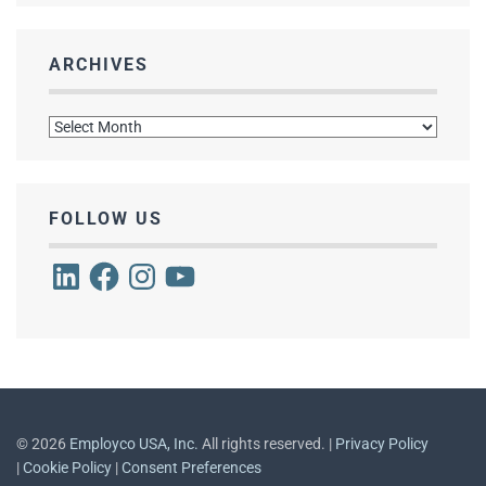
ARCHIVES
Archives
FOLLOW US
LinkedIn
Facebook
Instagram
YouTube
©
2026
Employco USA, Inc.
All rights reserved. |
Privacy Policy
|
Cookie Policy
|
Consent Preferences