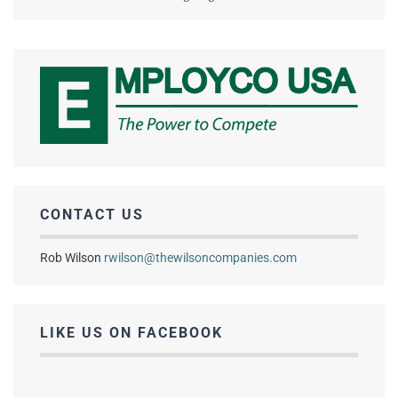
CONTACT US
Rob Wilson
rwilson@thewilsoncompanies.com
LIKE US ON FACEBOOK