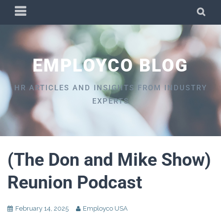
Skip
PRIMARY
SEA
to
MENU
content
EMPLOYCO BLOG
HR ARTICLES AND INSIGHTS FROM INDUSTRY
EXPERTS
(The Don and Mike Show)
Reunion Podcast
February 14, 2025
Employco USA