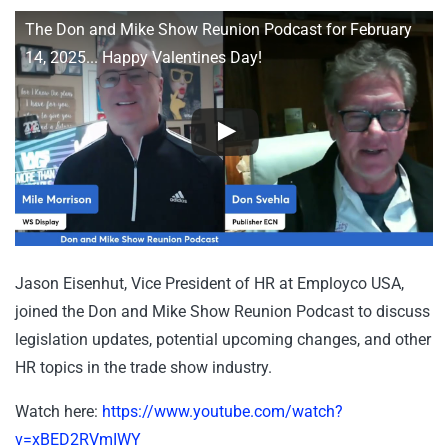
The Don and Mike Show Reunion Podcast for February
14, 2025... Happy Valentines Day!
Jason Eisenhut, Vice President of HR at Employco USA,
joined the Don and Mike Show Reunion Podcast to discuss
legislation updates, potential upcoming changes, and other
HR topics in the trade show industry.
Watch here:
https://www.youtube.com/watch?
v=xBED2RVmIWY