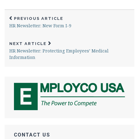
PREVIOUS ARTICLE
HR Newsletter: New Form I-9
NEXT ARTICLE
HR Newsletter: Protecting Employees’ Medical
Information
CONTACT US