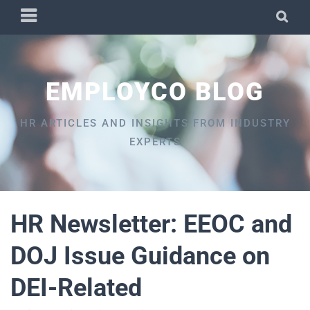
Skip
PRIMARY
SEA
to
MENU
content
EMPLOYCO BLOG
HR ARTICLES AND INSIGHTS FROM INDUSTRY
EXPERTS
HR Newsletter: EEOC and
DOJ Issue Guidance on
DEI-Related