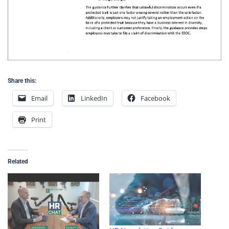
Share this:
Email
LinkedIn
Facebook
Print
Related