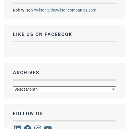
Rob Wilson
rwilson@thewilsoncompanies.com
LIKE US ON FACEBOOK
ARCHIVES
Archives
FOLLOW US
LinkedIn
Facebook
Instagram
YouTube