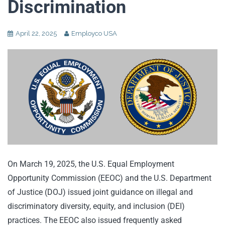
Discrimination
April 22, 2025
Employco USA
On March 19, 2025, the U.S. Equal Employment
Opportunity Commission (EEOC) and the U.S. Department
of Justice (DOJ) issued joint guidance on illegal and
discriminatory diversity, equity, and inclusion (DEI)
practices. The EEOC also issued frequently asked