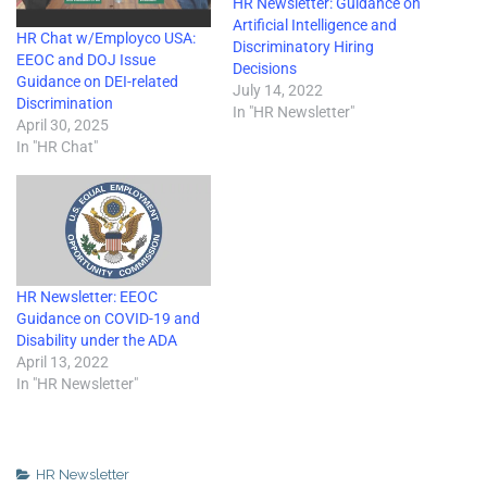
HR Newsletter: Guidance on
Artificial Intelligence and
HR Chat w/Employco USA:
Discriminatory Hiring
EEOC and DOJ Issue
Decisions
Guidance on DEI-related
July 14, 2022
Discrimination
In "HR Newsletter"
April 30, 2025
In "HR Chat"
HR Newsletter: EEOC
Guidance on COVID-19 and
Disability under the ADA
April 13, 2022
In "HR Newsletter"
HR Newsletter