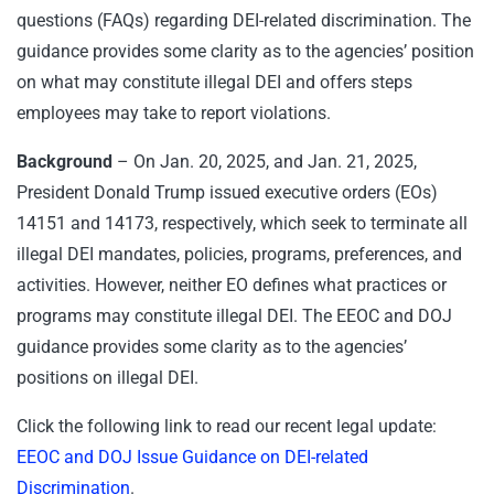
questions (FAQs) regarding DEI-related discrimination. The
guidance provides some clarity as to the agencies’ position
on what may constitute illegal DEI and offers steps
employees may take to report violations.
Background
– On Jan. 20, 2025, and Jan. 21, 2025,
President Donald Trump issued executive orders (EOs)
14151 and 14173, respectively, which seek to terminate all
illegal DEI mandates, policies, programs, preferences, and
activities. However, neither EO defines what practices or
programs may constitute illegal DEI. The EEOC and DOJ
guidance provides some clarity as to the agencies’
positions on illegal DEI.
Click the following link to read our recent legal update:
EEOC and DOJ Issue Guidance on DEI-related
Discrimination
.