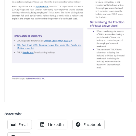
Share this:
Email
LinkedIn
Facebook