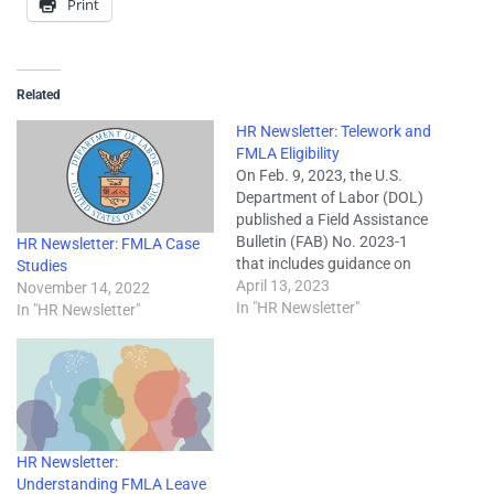
Print
Related
HR Newsletter: Telework and
FMLA Eligibility
On Feb. 9, 2023, the U.S.
Department of Labor (DOL)
published a Field Assistance
Bulletin (FAB) No. 2023-1
HR Newsletter: FMLA Case
that includes guidance on
Studies
how to apply eligibility rules
April 13, 2023
November 14, 2022
under the Family and
In "HR Newsletter"
In "HR Newsletter"
Medical Leave Act (FMLA)
when employees telework or
work away from an
employer’s facility. The FMLA
requires covered employers…
HR Newsletter:
Understanding FMLA Leave