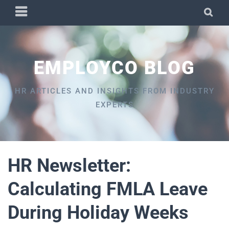
Skip
PRIMARY
SEA
to
MENU
content
EMPLOYCO BLOG
HR ARTICLES AND INSIGHTS FROM INDUSTRY
EXPERTS
HR Newsletter:
Calculating FMLA Leave
During Holiday Weeks