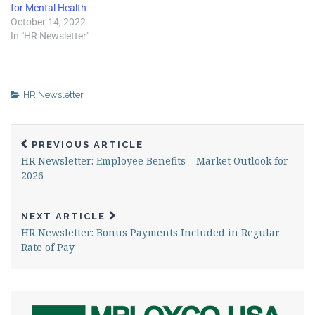
for Mental Health
October 14, 2022
In "HR Newsletter"
HR Newsletter
PREVIOUS ARTICLE
HR Newsletter: Employee Benefits – Market Outlook for
2026
NEXT ARTICLE
HR Newsletter: Bonus Payments Included in Regular
Rate of Pay