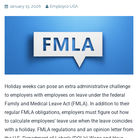
January 15, 2026
Employco USA
Holiday weeks can pose an extra administrative challenge
to employers with employees on leave under the federal
Family and Medical Leave Act (FMLA). In addition to their
regular FMLA obligations, employers must figure out how
to calculate employees’ leave use when the leave coincides
with a holiday. FMLA regulations and an opinion letter from