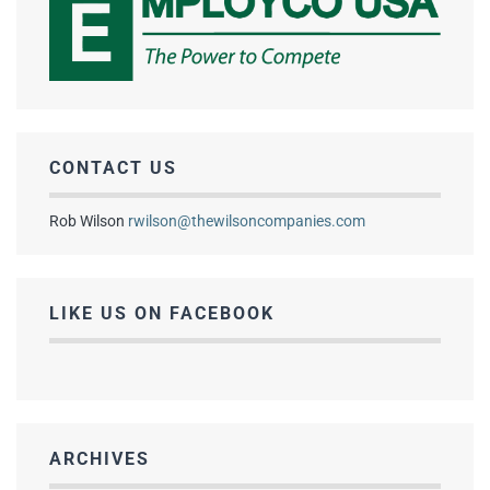
CONTACT US
Rob Wilson
rwilson@thewilsoncompanies.com
LIKE US ON FACEBOOK
ARCHIVES