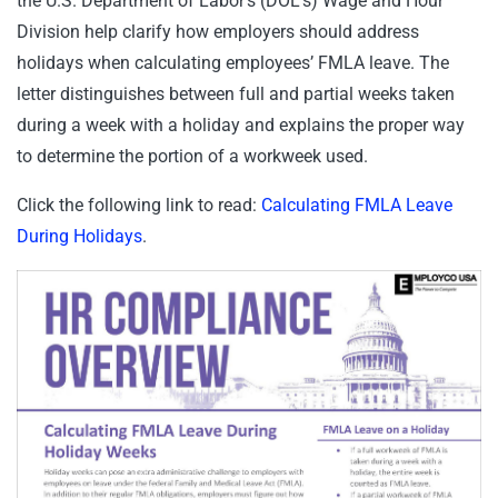
the U.S. Department of Labor’s (DOL’s) Wage and Hour
Division help clarify how employers should address
holidays when calculating employees’ FMLA leave. The
letter distinguishes between full and partial weeks taken
during a week with a holiday and explains the proper way
to determine the portion of a workweek used.
Click the following link to read:
Calculating FMLA Leave
During Holidays
.