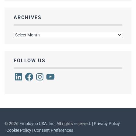
ARCHIVES
Archives
FOLLOW US
LinkedIn
Facebook
Instagram
YouTube
©
2026
Employco USA, Inc.
All rights reserved. |
Privacy Policy
|
Cookie Policy
|
Consent Preferences