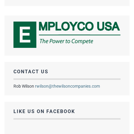
CONTACT US
Rob Wilson
rwilson@thewilsoncompanies.com
LIKE US ON FACEBOOK