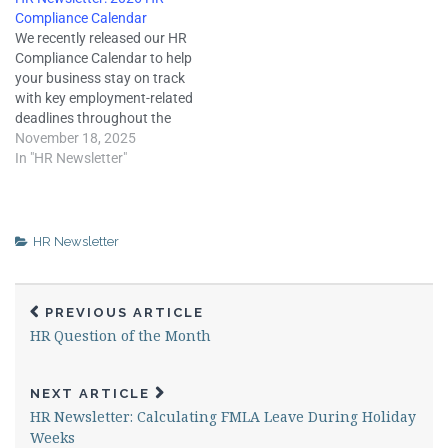
Employers who take these
expiration of a work contract
Compliance Calendar
measures must ensure that
or seasonal employment.
We recently released our HR
they are in compliance with
Employment separations
Compliance Calendar to help
laws governing
require employers to
your business stay on track
compensation and employee
complete a variety…
with key employment-related
benefits. Some key…
deadlines throughout the
year. HR compliance can be
November 18, 2025
complex and involves many
In "HR Newsletter"
moving parts. Keeping track
of deadlines during 2026 can
help your business stay
organized and avoid the
HR Newsletter
penalties or workplace
disruption…
PREVIOUS ARTICLE
HR Question of the Month
NEXT ARTICLE
HR Newsletter: Calculating FMLA Leave During Holiday
Weeks