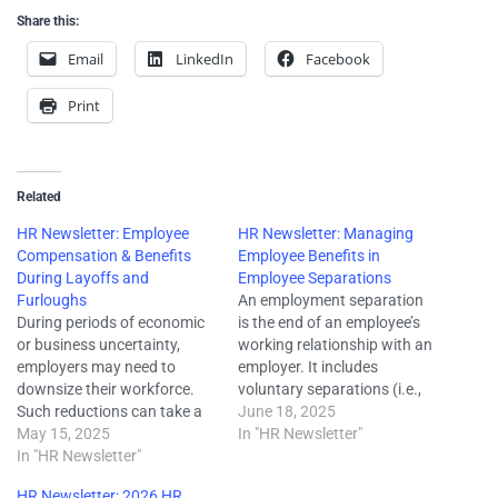
Share this:
Email
LinkedIn
Facebook
Print
Related
HR Newsletter: Employee
HR Newsletter: Managing
Compensation & Benefits
Employee Benefits in
During Layoffs and
Employee Separations
Furloughs
An employment separation
During periods of economic
is the end of an employee’s
or business uncertainty,
working relationship with an
employers may need to
employer. It includes
downsize their workforce.
voluntary separations (i.e.,
Such reductions can take a
resignation or retirement),
June 18, 2025
variety of forms but
May 15, 2025
involuntary separations (i.e.,
In "HR Newsletter"
frequently include employee
In "HR Newsletter"
firing or layoff), and
layoffs or furloughs.
departures that occur at the
HR Newsletter: 2026 HR