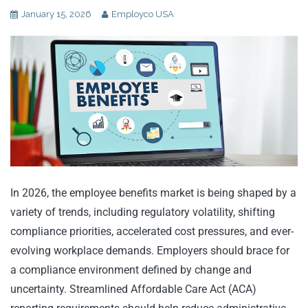
January 15, 2026
Employco USA
In 2026, the employee benefits market is being shaped by a
variety of trends, including regulatory volatility, shifting
compliance priorities, accelerated cost pressures, and ever-
evolving workplace demands. Employers should brace for
a compliance environment defined by change and
uncertainty. Streamlined Affordable Care Act (ACA)