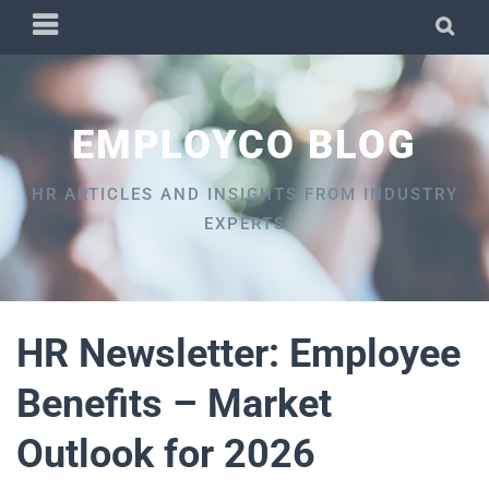
Skip
PRIMARY
SEA
to
MENU
content
EMPLOYCO BLOG
HR ARTICLES AND INSIGHTS FROM INDUSTRY
EXPERTS
HR Newsletter: Employee
Benefits – Market
Outlook for 2026