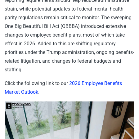
reporting requirements should help reduce administrative
strain, while potential updates to federal mental health
parity regulations remain critical to monitor. The sweeping
One Big Beautiful Bill Act (OBBBA) introduced extensive
changes to employee benefit plans, most of which take
effect in 2026. Added to this are shifting regulatory
priorities under the Trump administration, ongoing benefits-
related litigation, and changes to federal budgets and
staffing.
Click the following link to our
2026 Employee Benefits
Market Outlook
.