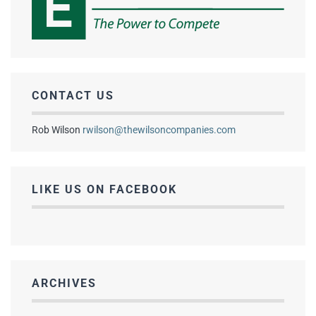
CONTACT US
Rob Wilson
rwilson@thewilsoncompanies.com
LIKE US ON FACEBOOK
ARCHIVES