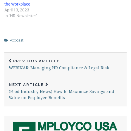
the Workplace
April 13, 2023
In "HR Newsletter"
Podcast
PREVIOUS ARTICLE
WEBINAR: Managing HR Compliance & Legal Risk
NEXT ARTICLE
(Food Industry News) How to Maximize Savings and
Value on Employee Benefits