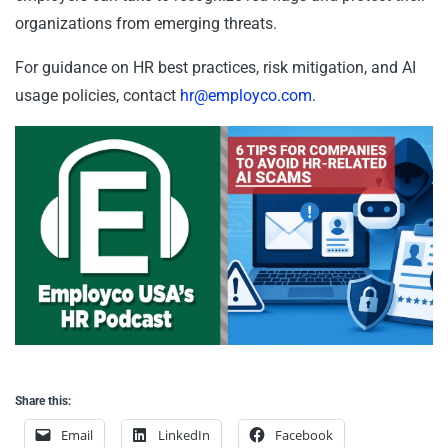
organizations from emerging threats.
For guidance on HR best practices, risk mitigation, and AI
usage policies, contact
hr@employco.com
.
Share this:
Email
LinkedIn
Facebook