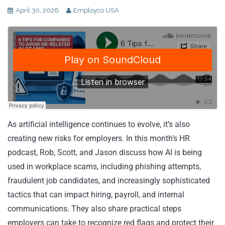
April 30, 2026
Employco USA
As artificial intelligence continues to evolve, it’s also
creating new risks for employers. In this month’s HR
podcast, Rob, Scott, and Jason discuss how AI is being
used in workplace scams, including phishing attempts,
fraudulent job candidates, and increasingly sophisticated
tactics that can impact hiring, payroll, and internal
communications. They also share practical steps
employers can take to recognize red flags and protect their