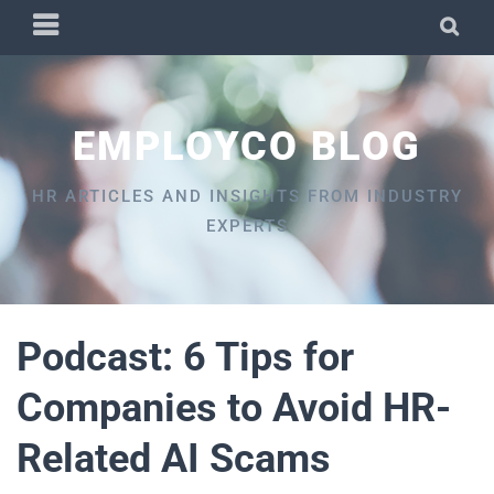
Skip
PRIMARY
SEA
to
MENU
content
EMPLOYCO BLOG
HR ARTICLES AND INSIGHTS FROM INDUSTRY
EXPERTS
Podcast: 6 Tips for
Companies to Avoid HR-
Related AI Scams