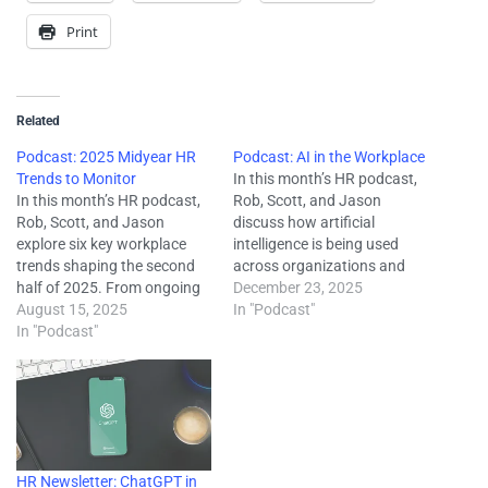
Print
Related
Podcast: 2025 Midyear HR
Podcast: AI in the Workplace
Trends to Monitor
In this month’s HR podcast,
In this month’s HR podcast,
Rob, Scott, and Jason
Rob, Scott, and Jason
discuss how artificial
explore six key workplace
intelligence is being used
trends shaping the second
across organizations and
half of 2025. From ongoing
what employers should
December 23, 2025
challenges in attracting and
August 15, 2025
focus on as adoption grows.
In "Podcast"
retaining talent to the
In "Podcast"
They cover the importance
growing influence of AI, they
of employee training and
break down what’s driving
upskilling, how to identify
change—and how employers
skills gaps, common
can respond. They’ll also
mistakes to avoid, and why
touch on federal
clear AI policies…
enforcement…
HR Newsletter: ChatGPT in