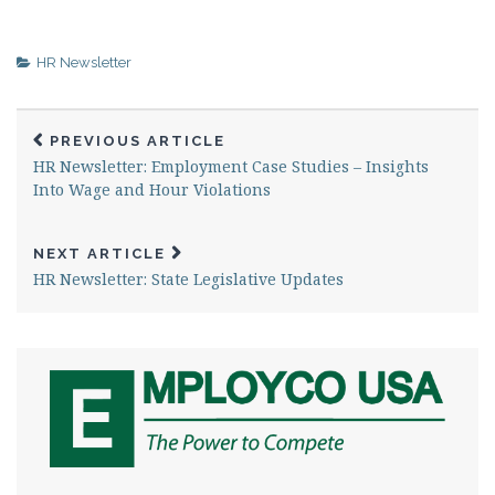
HR Newsletter
PREVIOUS ARTICLE
HR Newsletter: Employment Case Studies – Insights
Into Wage and Hour Violations
NEXT ARTICLE
HR Newsletter: State Legislative Updates