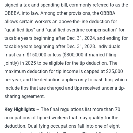
signed a tax and spending bill, commonly referred to as the
OBBBA, into law. Among other provisions, the OBBBA
allows certain workers an above-the-line deduction for
“qualified tips” and “qualified overtime compensation” for
taxable years beginning after Dec. 31, 2024, and ending for
taxable years beginning after Dec. 31, 2028. Individuals
must earn $150,000 or less ($300,000 if married filing
jointly) in 2025 to be eligible for the tip deduction. The
maximum deduction for tip income is capped at $25,000
per year, and the deduction applies only to cash tips, which
include tips that are charged and tips received under a tip-
sharing agreement.
Key Highlights
– The final regulations list more than 70
occupations of tipped workers that may qualify for the
deduction. Qualifying occupations fall into one of eight