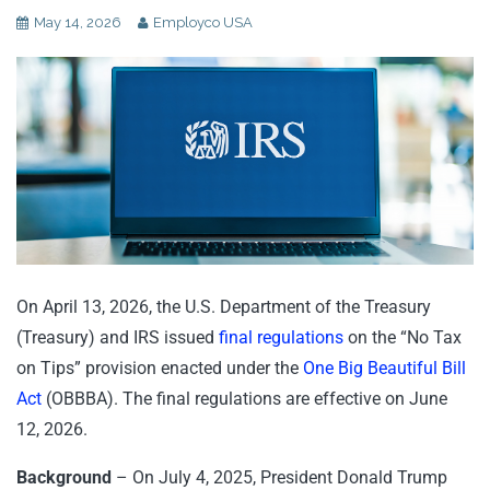
May 14, 2026
Employco USA
On April 13, 2026, the U.S. Department of the Treasury
(Treasury) and IRS issued
final regulations
on the “No Tax
on Tips” provision enacted under the
One Big Beautiful Bill
Act
(OBBBA). The final regulations are effective on June
12, 2026.
Background
– On July 4, 2025, President Donald Trump