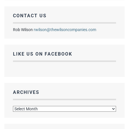
CONTACT US
Rob Wilson
rwilson@thewilsoncompanies.com
LIKE US ON FACEBOOK
ARCHIVES
Archives