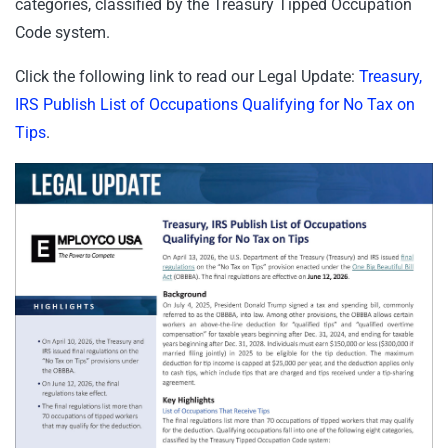
categories, classified by the Treasury Tipped Occupation
Code system.
Click the following link to read our Legal Update:
Treasury,
IRS Publish List of Occupations Qualifying for No Tax on
Tips
.