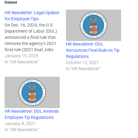
Related
HR Newsletter: Legal Update
for Employee Tips
On Dec. 16, 2024, the U.S.
Department of Labor (DOL)
announced a final rule that
removes the agency’s 2021
HR Newsletter: DOL
final rule (2021 Dual Jobs
Announces Final Rule on Tip
Rule) that updated tip
January 15, 2025
Regulations
regulations under the Fair
In "HR Newsletter"
October 12, 2021
Labor Standards Act (FLSA)
In "HR Newsletter"
from the Code of Federal
Regulations (CFR) and
reinstates regulatory text as
it existed…
HR Newsletter: DOL Amends
Employee Tip Regulations
January 8, 2021
In "HR Newsletter"