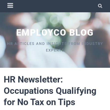
Skip
PRIMARY
SEA
to
MENU
content
EMPLOYCO BLOG
HR ARTICLES AND INSIGHTS FROM INDUSTRY
EXPERTS
HR Newsletter:
Occupations Qualifying
for No Tax on Tips