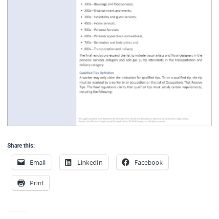
Share this:
Email
LinkedIn
Facebook
Print