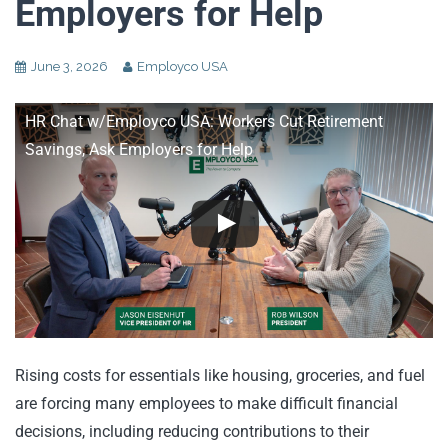
Employers for Help
June 3, 2026
Employco USA
HR Chat w/Employco USA: Workers Cut Retirement
Savings, Ask Employers for Help
Rising costs for essentials like housing, groceries, and fuel
are forcing many employees to make difficult financial
decisions, including reducing contributions to their