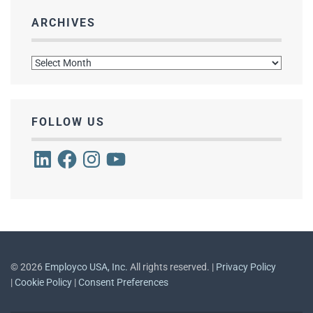
ARCHIVES
Archives
FOLLOW US
LinkedIn
Facebook
Instagram
YouTube
©
2026
Employco USA, Inc.
All rights reserved. |
Privacy Policy
|
Cookie Policy
|
Consent Preferences