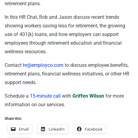
retirement plans.
In this HR Chat, Rob and Jason discuss recent trends
showing workers saving less for retirement, the growing
use of 401(k) loans, and how employers can support
employees through retirement education and financial
wellness resources.
Contact
hr@employco.com
to discuss employee benefits,
retirement plans, financial wellness initiatives, or other HR
support needs.
Schedule a
15-minute call
with
Griffen Wilson
for more
information on our services.
Share this:
Email
LinkedIn
Facebook