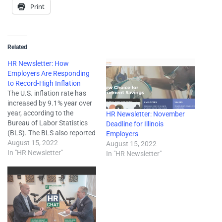
Print
Related
HR Newsletter: How
Employers Are Responding
to Record-High Inflation
The U.S. inflation rate has
increased by 9.1% year over
year, according to the
HR Newsletter: November
Bureau of Labor Statistics
Deadline for Illinois
(BLS). The BLS also reported
Employers
that this is the highest the
August 15, 2022
August 15, 2022
inflation rate has been since
In "HR Newsletter"
In "HR Newsletter"
1981. This has led to
significant price increases
across many consumer
goods, and employers are
responding…