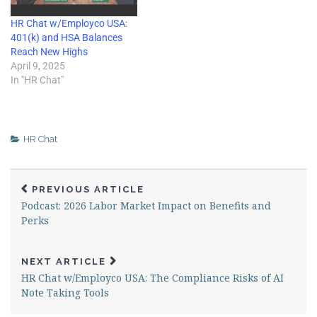
HR Chat w/Employco USA:
401(k) and HSA Balances
Reach New Highs
April 9, 2025
In "HR Chat"
HR Chat
PREVIOUS ARTICLE
Podcast: 2026 Labor Market Impact on Benefits and
Perks
NEXT ARTICLE
HR Chat w/Employco USA: The Compliance Risks of AI
Note Taking Tools