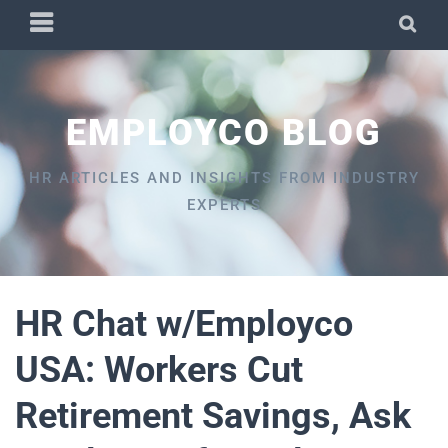
Skip
PRIMARY
SEA
to
MENU
content
EMPLOYCO BLOG
HR ARTICLES AND INSIGHTS FROM INDUSTRY
EXPERTS
HR Chat w/Employco
USA: Workers Cut
Retirement Savings, Ask