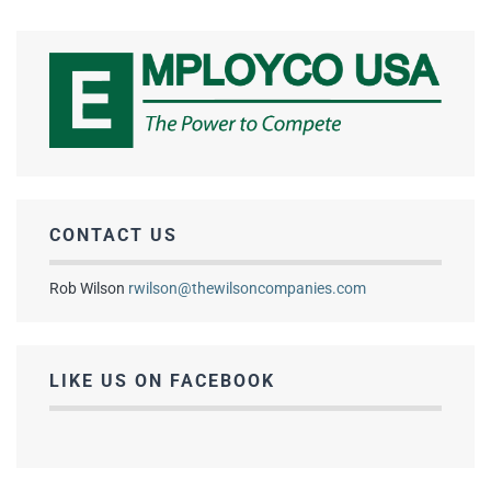
CONTACT US
Rob Wilson
rwilson@thewilsoncompanies.com
LIKE US ON FACEBOOK