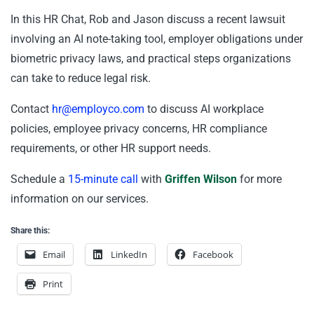
In this HR Chat, Rob and Jason discuss a recent lawsuit
involving an AI note-taking tool, employer obligations under
biometric privacy laws, and practical steps organizations
can take to reduce legal risk.
Contact
hr@employco.com
to discuss AI workplace
policies, employee privacy concerns, HR compliance
requirements, or other HR support needs.
Schedule a
15-minute call
with
Griffen Wilson
for more
information on our services.
Share this:
Email
LinkedIn
Facebook
Print