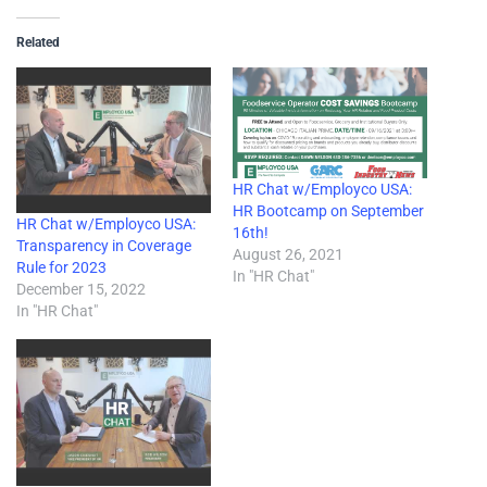
Related
HR Chat w/Employco USA:
HR Bootcamp on September
HR Chat w/Employco USA:
16th!
Transparency in Coverage
August 26, 2021
Rule for 2023
In "HR Chat"
December 15, 2022
In "HR Chat"