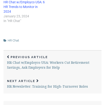
HR Chat w/Employco USA: 6
HR Trends to Monitor in
2024
January 23, 2024
In "HR Chat"
HR Chat
PREVIOUS ARTICLE
HR Chat w/Employco USA: Workers Cut Retirement
Savings, Ask Employers for Help
NEXT ARTICLE
HR Newsletter: Training for High-Turnover Roles