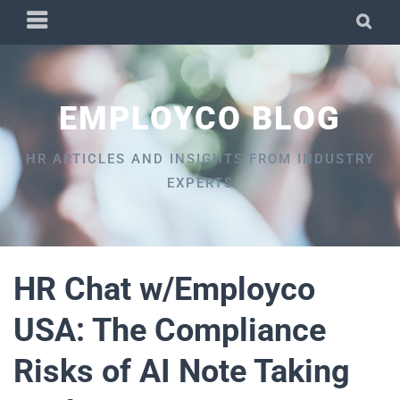
Skip
PRIMARY
SEA
to
MENU
content
EMPLOYCO BLOG
HR ARTICLES AND INSIGHTS FROM INDUSTRY
EXPERTS
HR Chat w/Employco
USA: The Compliance
Risks of AI Note Taking