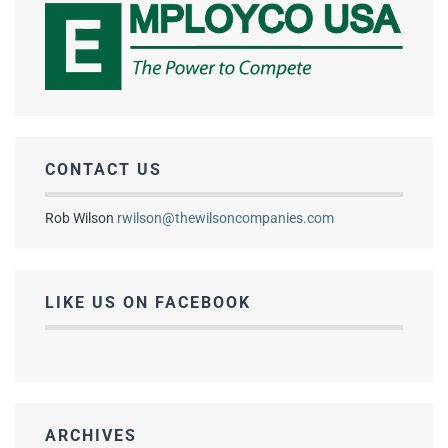
CONTACT US
Rob Wilson
rwilson@thewilsoncompanies.com
LIKE US ON FACEBOOK
ARCHIVES