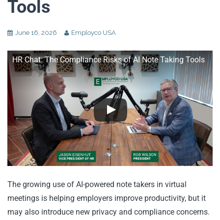
Tools
June 16, 2026
Employco USA
HR Chat: The Compliance Risks of AI Note Taking Tools
The growing use of AI-powered note takers in virtual
meetings is helping employers improve productivity, but it
may also introduce new privacy and compliance concerns.